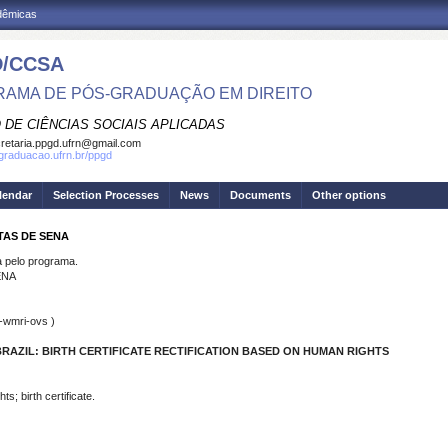
adêmicas
/CCSA
AMA DE PÓS-GRADUAÇÃO EM DIREITO
 DE CIÊNCIAS SOCIAIS APLICADAS
retaria.ppgd.ufrn@gmail.com
sgraduacao.ufrn.br/ppgd
lendar
Selection Processes
News
Documents
Other options
TAS DE SENA
pelo programa.
ENA
-wmri-ovs )
AZIL: BIRTH CERTIFICATE RECTIFICATION BASED ON HUMAN RIGHTS
s; birth certificate.