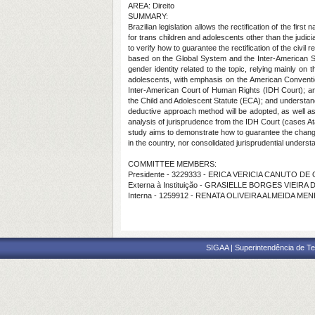
AREA: Direito
SUMMARY:
Brazilian legislation allows the rectification of the fi
for trans children and adolescents other than the judic
to verify how to guarantee the rectification of the civil
based on the Global System and the Inter-American Sy
gender identity related to the topic, relying mainly on
adolescents, with emphasis on the American Conventio
Inter-American Court of Human Rights (IDH Court); anal
the Child and Adolescent Statute (ECA); and understand 
deductive approach method will be adopted, as well as 
analysis of jurisprudence from the IDH Court (cases A
study aims to demonstrate how to guarantee the change of
in the country, nor consolidated jurisprudential underst
COMMITTEE MEMBERS:
Presidente - 3229333 - ERICA VERICIA CANUTO DE
Externa à Instituição - GRASIELLE BORGES VIEIR
Interna - 1259912 - RENATA OLIVEIRA ALMEIDA ME
SIGAA | Superintendência de Te