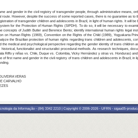
rst name and gender in the civil registry of transgender people, through administrative means, on
ial route. However, despite the success of some reported cases, there is no guarantee as to th
 registration of transgender children and adolescents in Brazil, in light of human rights. It will
stem for the Protection of Human Rights (SIPDH). To do so, it will be necessary to examin
 the concepts of Judith Butler and Berenice Bento; identify international human rights legal in
n on Human Rights (1969), Convention on the Rights of the Child (1989), Yogyakarta Princ
yze the Brazilian protection of human rights regarding trans children and adolescents, con
the medical and psychological perspective regarding the gender identity of trans children and
historical, functionalist and structuralist procedural methods. As research techniques, docu
tala Riffo y niñas vs. Chile, Duque vs. Colombia, Vicky Hernández y otras vs. Honduras) a
 first name and gender in the civil registry of trans children and adolescents in Brazil, in ligh
anding.
 OLIVEIRA VERAS
A DE CARVALHO
NEZES
cnologia da Informação - (84) 3342 2210 | Copyright © 2006-2026 - UFRN - sigaa05-produca