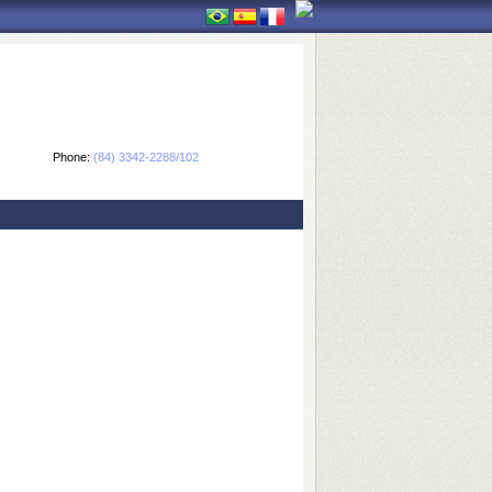
Phone:
(84) 3342-2288/102