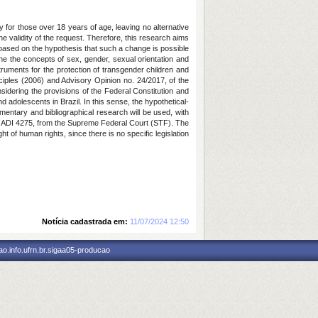
ly for those over 18 years of age, leaving no alternative
e validity of the request. Therefore, this research aims
 be based on the hypothesis that such a change is possible
e the concepts of sex, gender, sexual orientation and
struments for the protection of transgender children and
iples (2006) and Advisory Opinion no. 24/2017, of the
sidering the provisions of the Federal Constitution and
 adolescents in Brazil. In this sense, the hypothetical-
mentary and bibliographical research will be used, with
nd ADI 4275, from the Supreme Federal Court (STF). The
t of human rights, since there is no specific legislation
Notícia cadastrada em:
11/07/2024 12:50
o.info.ufrn.br.sigaa05-producao