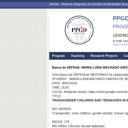
SIGAA - Sistema Integrado de Gestão de Atividades Ac
PPGD
PROGR
CENTRO
E-mail:
sec
https://po
Program
Teaching
Research Projects
Ca
Banca de DEFESA: MARIA LUÍSA MACHADO DAN
Uma banca de DEFESA de MESTRADO foi cadastrada 
STUDENT : MARIA LUÍSA MACHADO DANTAS DE S
DATE: 30/07/2024
TIME: 15:00
LOCAL: Ambiente virtual ( https://meet.google.com/zdx
TITLE:
TRANSGENDER CHILDREN AND TEENAGERS IN BR
KEY WORDS:
Transgender; trans children; gender identity; human right
PAGES: 178
BIG AREA: Ciências Sociais Aplicadas