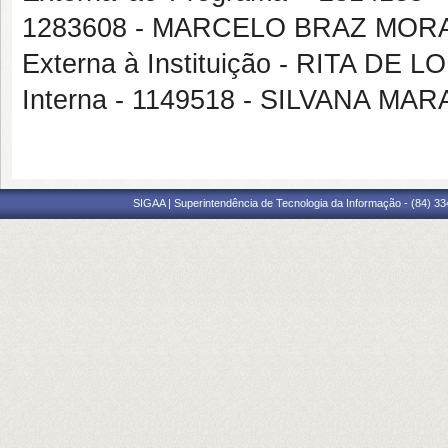
1283608 - MARCELO BRAZ MOR
Externa à Instituição - RITA DE
Interna - 1149518 - SILVANA 
SIGAA | Superintendência de Tecnologia da Informação - (84) 3