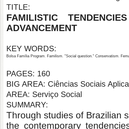
TITLE:
FAMILISTIC TENDENCI
ADVANCEMENT
KEY WORDS:
Bolsa Família Program. Familism. "Social question." Conservatism. Fem
PAGES: 160
BIG AREA: Ciências Sociais Aplic
AREA: Serviço Social
SUMMARY:
Through studies of Brazilian so
the contemporary tendencies 