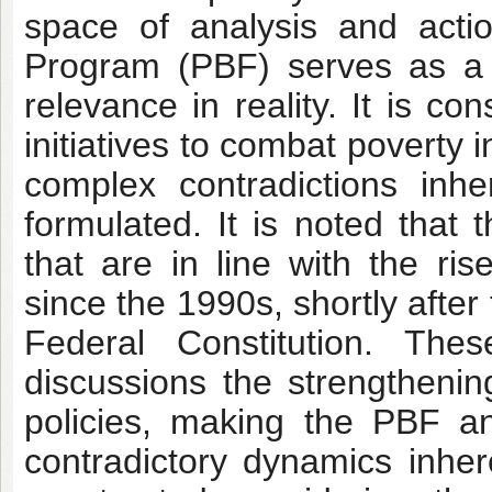
space of analysis and actio
Program (PBF) serves as a r
relevance in reality. It is c
initiatives to combat poverty 
complex contradictions inh
formulated. It is noted that 
that are in line with the ris
since the 1990s, shortly afte
Federal Constitution. The
discussions the strengthening
policies, making the PBF an 
contradictory dynamics inhere