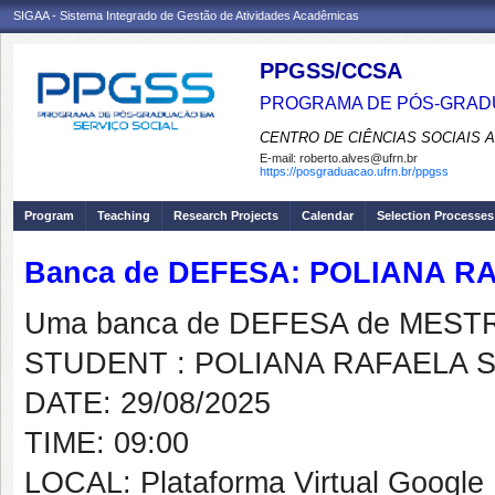
SIGAA - Sistema Integrado de Gestão de Atividades Acadêmicas
PPGSS/CCSA
PROGRAMA DE PÓS-GRADU
CENTRO DE CIÊNCIAS SOCIAIS 
E-mail:
roberto.alves@ufrn.br
https://posgraduacao.ufrn.br/ppgss
Program
Teaching
Research Projects
Calendar
Selection Processes
Banca de DEFESA: POLIANA 
Uma banca de DEFESA de MESTRAD
STUDENT : POLIANA RAFAELA 
DATE: 29/08/2025
TIME: 09:00
LOCAL: Plataforma Virtual Google