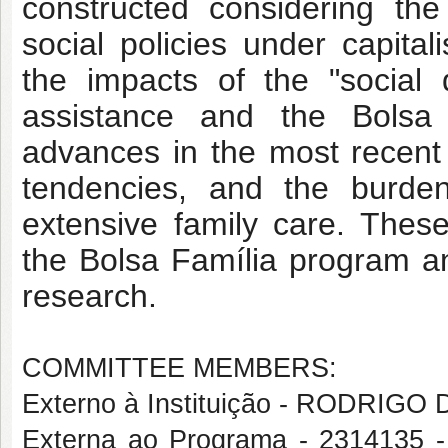
constructed considering th
social policies under capitali
the impacts of the "social 
assistance and the Bolsa 
advances in the most recent 
tendencies, and the burden
extensive family care. These
the Bolsa Família program an
research.
COMMITTEE MEMBERS:
Externo à Instituição - RODRIG
Externa ao Programa - 2314135