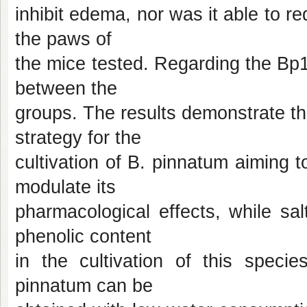
inhibit edema, nor was it able to r
the paws of
the mice tested. Regarding the Bp
between the
groups. The results demonstrate th
strategy for the
cultivation of B. pinnatum aiming t
modulate its
pharmacological effects, while sa
phenolic content
in the cultivation of this specie
pinnatum can be