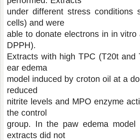
performed. Extracts
under different stress conditions
cells) and were
able to donate electrons in in vit
DPPH).
Extracts with high TPC (T20t and T
ear edema
model induced by croton oil at a dos
reduced
nitrite levels and MPO enzyme act
the control
group. In the paw edema model i
extracts did not