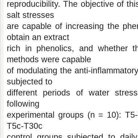
reproducibility. The objective of 
salt stresses
are capable of increasing the phe
obtain an extract
rich in phenolics, and whether t
methods were capable
of modulating the anti-inflammato
subjected to
different periods of water stress
following
experimental groups (n = 10): T5-
T5c-T30c
control groups subjected to daily