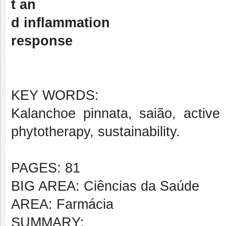
t an
d inflammation
response
KEY WORDS:
Kalanchoe pinnata, saião, active 
phytotherapy, sustainability.
PAGES: 81
BIG AREA: Ciências da Saúde
AREA: Farmácia
SUMMARY: