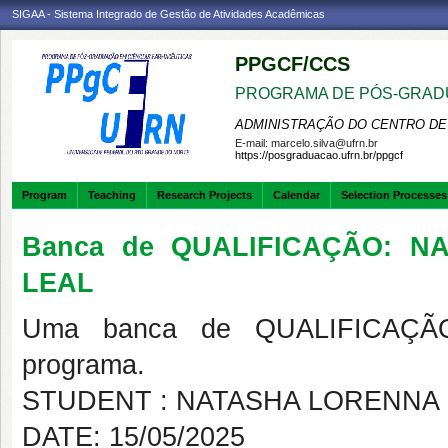
SIGAA - Sistema Integrado de Gestão de Atividades Acadêmicas
PPGCF/CCS
PROGRAMA DE PÓS-GRAD
ADMINISTRAÇÃO DO CENTRO DE
E-mail:
marcelo.silva@ufrn.br
https://posgraduacao.ufrn.br/ppgcf
Program
Teaching
Research Projects
Calendar
Selection Processes
Banca de QUALIFICAÇÃO: N
LEAL
Uma banca de QUALIFICAÇÃO
programa.
STUDENT : NATASHA LORENNA 
DATE: 15/05/2025