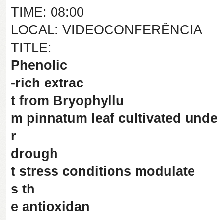
TIME: 08:00
LOCAL: VIDEOCONFERÊNCIA
TITLE:
Phenolic
-rich extrac
t from Bryophyllu
m pinnatum leaf cultivated unde
r
drough
t stress conditions modulate
s th
e antioxidan