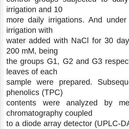
irrigation and 10
more daily irrigations. And under 
irrigation with
water added with NaCl for 30 da
200 mM, being
the groups G1, G2 and G3 respectiv
leaves of each
sample were prepared. Subsequen
phenolics (TPC)
contents were analyzed by mean
chromatography coupled
to a diode array detector (UPLC-D