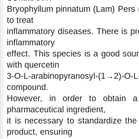
Bryophyllum pinnatum (Lam) Pers (
to treat
inflammatory diseases. There is prec
inflammatory
effect. This species is a good sou
with quercetin
3-O-L-arabinopyranosyl-(1→2)-O
compound.
However, in order to obtain a
pharmaceutical ingredient,
it is necessary to standardize the 
product, ensuring