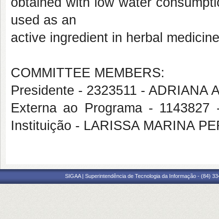
obtained with low water consumpti
used as an
active ingredient in herbal medicin
COMMITTEE MEMBERS:
Presidente - 2323511 - ADRIA
Externa ao Programa - 1143827 
Instituição - LARISSA MARINA P
SIGAA | Superintendência de Tecnologia da Informação - (84) 3