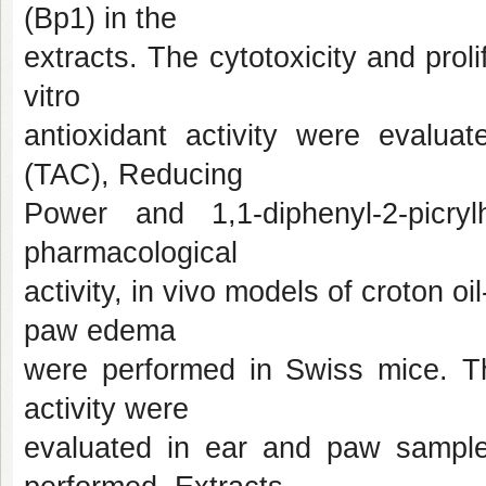
(Bp1) in the
extracts. The cytotoxicity and proli
vitro
antioxidant activity were evalua
(TAC), Reducing
Power and 1,1-diphenyl-2-picr
pharmacological
activity, in vivo models of croton
paw edema
were performed in Swiss mice. Th
activity were
evaluated in ear and paw samples