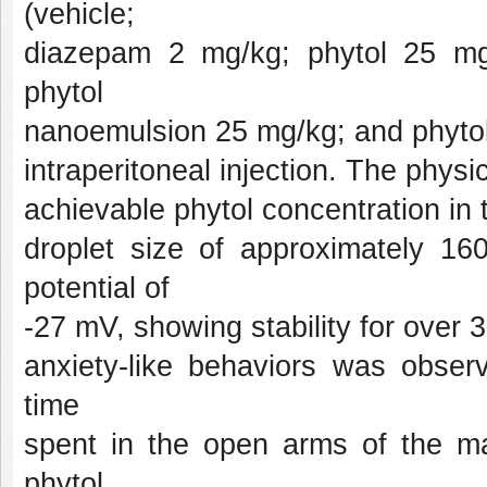
(vehicle;
diazepam 2 mg/kg; phytol 25 mg
phytol
nanoemulsion 25 mg/kg; and phytol
intraperitoneal injection. The phys
achievable phytol concentration i
droplet size of approximately 1
potential of
-27 mV, showing stability for over 3
anxiety-like behaviors was obser
time
spent in the open arms of the ma
phytol