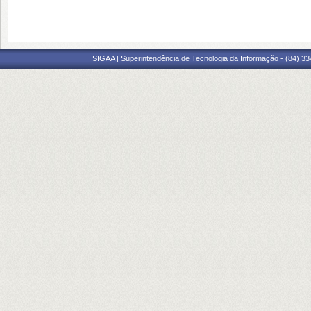
SIGAA | Superintendência de Tecnologia da Informação - (84) 3