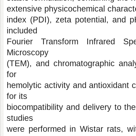
extensive physicochemical character
index (PDI), zeta potential, and 
included
Fourier Transform Infrared Sp
Microscopy
(TEM), and chromatographic analys
for
hemolytic activity and antioxidan
for its
biocompatibility and delivery to t
studies
were performed in Wistar rats, wi