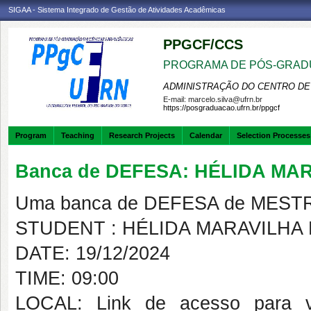
SIGAA - Sistema Integrado de Gestão de Atividades Acadêmicas
PPGCF/CCS
PROGRAMA DE PÓS-GRAD
ADMINISTRAÇÃO DO CENTRO DE
E-mail:
marcelo.silva@ufrn.br
https://posgraduacao.ufrn.br/ppgcf
Program
Teaching
Research Projects
Calendar
Selection Processes
Banca de DEFESA: HÉLIDA MA
Uma banca de DEFESA de MESTRAD
STUDENT : HÉLIDA MARAVILHA
DATE: 19/12/2024
TIME: 09:00
LOCAL: Link de acesso para vide