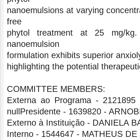
nanoemulsions at varying concentr
free
phytol treatment at 25 mg/kg.
nanoemulsion
formulation exhibits superior anxiol
highlighting the potential therape
COMMITTEE MEMBERS:
Externa ao Programa - 212189
nullPresidente - 1639820 - ARN
Externo à Instituição - DANIEL
Interno - 1544647 - MATHEUS