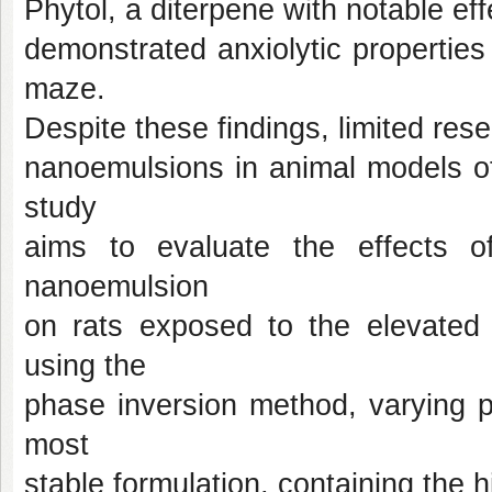
Phytol, a diterpene with notable ef
demonstrated anxiolytic properties
maze.
Despite these findings, limited res
nanoemulsions in animal models of 
study
aims to evaluate the effects of
nanoemulsion
on rats exposed to the elevated
using the
phase inversion method, varying p
most
stable formulation, containing the 