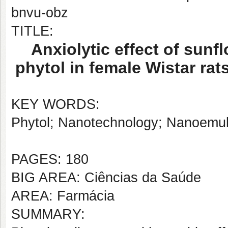
bnvu-obz
TITLE:
Anxiolytic effect of sun
phytol in female Wistar ra
KEY WORDS:
Phytol; Nanotechnology; Nanoemuls
PAGES: 180
BIG AREA: Ciências da Saúde
AREA: Farmácia
SUMMARY: