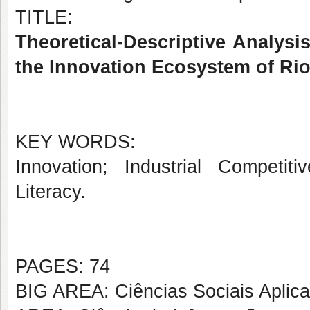
TITLE:
Theoretical-Descriptive Analysis
the Innovation Ecosystem of Ri
KEY WORDS:
Innovation; Industrial Competit
Literacy.
PAGES: 74
BIG AREA: Ciências Sociais Aplic