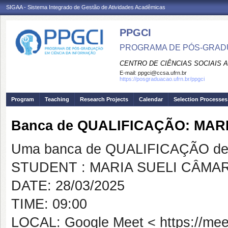
SIGAA - Sistema Integrado de Gestão de Atividades Acadêmicas
PPGCI
PROGRAMA DE PÓS-GRADU
CENTRO DE CIÊNCIAS SOCIAIS 
E-mail:
ppgci@ccsa.ufrn.br
https://posgraduacao.ufrn.br/ppgci
Program
Teaching
Research Projects
Calendar
Selection Processes
Banca de QUALIFICAÇÃO: MAR
Uma banca de QUALIFICAÇÃO de 
STUDENT : MARIA SUELI CÂMA
DATE: 28/03/2025
TIME: 09:00
LOCAL: Google Meet < https://meet