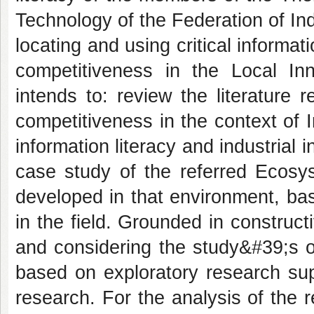
Technology of the Federation of Ind
locating and using critical informati
competitiveness in the Local Inn
intends to: review the literature r
competitiveness in the context of 
information literacy and industrial
case study of the referred Ecosys
developed in that environment, ba
in the field. Grounded in construc
and considering the study&#39;s o
based on exploratory research sup
research. For the analysis of the 