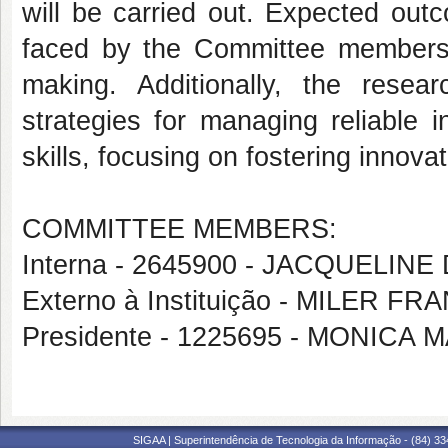
will be carried out. Expected out
faced by the Committee members r
making. Additionally, the rese
strategies for managing reliable i
skills, focusing on fostering innova
COMMITTEE MEMBERS:
Interna - 2645900 - JACQUELI
Externo à Instituição - MILER 
Presidente - 1225695 - MONIC
SIGAA | Superintendência de Tecnologia da Informação - (84) 3