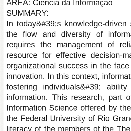
AREA: Ciência da Informação
SUMMARY:
In today&#39;s knowledge-driven s
the flow and diversity of inform
requires the management of reli
resource for effective decision-ma
organizational success in the fac
innovation. In this context, informa
fostering individuals&#39; abilit
information. This research, part 
Information Science offered by th
the Federal University of Rio Gran
literacy of the members of the Th