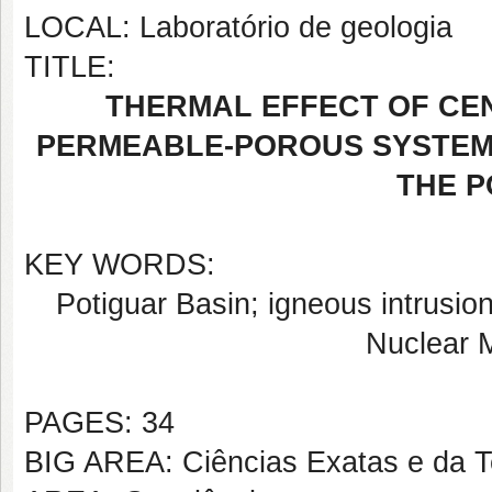
LOCAL: Laboratório de geologia
TITLE:
THERMAL EFFECT OF CEN
PERMEABLE-POROUS SYSTEM
THE P
KEY WORDS:
Potiguar Basin; igneous intrusion
Nuclear 
PAGES: 34
BIG AREA: Ciências Exatas e da T