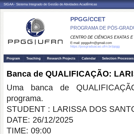
SIGAA - Sistema Integrado de Gestão de Atividades Acadêmicas
PPGG/CCET
PROGRAMA DE PÓS-GRADU
CENTRO DE CIÊNCIAS EXATAS E
E-mail:
ppggufrn@gmail.com
https://posgraduacao.ufrn.br/ppgg
Program
Teaching
Research Projects
Calendar
Selection Processes
Banca de QUALIFICAÇÃO: LAR
Uma banca de QUALIFICAÇÃO
programa.
STUDENT : LARISSA DOS SANT
DATE: 26/12/2025
TIME: 09:00