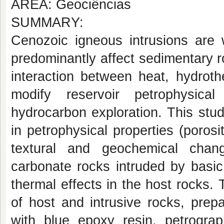
AREA: Geociências
SUMMARY:
Cenozoic igneous intrusions are w
predominantly affect sedimentary 
interaction between heat, hydroth
modify reservoir petrophysical
hydrocarbon exploration. This stud
in petrophysical properties (porosi
textural and geochemical change
carbonate rocks intruded by basic
thermal effects in the host rocks.
of host and intrusive rocks, prep
with blue epoxy resin, petrograp