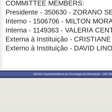
COMMITTEE MEMBERS:
Presidente - 350630 - ZORANO
Interno - 1506706 - MILTON MO
Interna - 1149363 - VALERIA 
Externa à Instituição - CRISTI
Externo à Instituição - DAVID 
SIGAA | Superintendência de Tecnologia da Informação - (84) 3