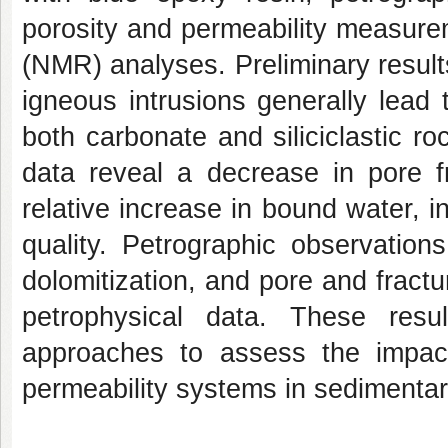
porosity and permeability measur
(NMR) analyses. Preliminary results
igneous intrusions generally lead 
both carbonate and siliciclastic ro
data reveal a decrease in pore f
relative increase in bound water, in
quality. Petrographic observations 
dolomitization, and pore and fractu
petrophysical data. These resul
approaches to assess the impac
permeability systems in sedimentar