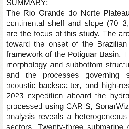
SUMMARY:
The Rio Grande do Norte Plateau,
continental shelf and slope (70–3
are the focus of this study. The ar
toward the onset of the Brazilian 
framework of the Potiguar Basin. T
morphology and subbottom structur
and the processes governing s
acoustic backscatter, and high-re
2023 expedition aboard the hydro
processed using CARIS, SonarWiz,
analysis reveals a heterogeneous s
sectors. Twenty-three submarine