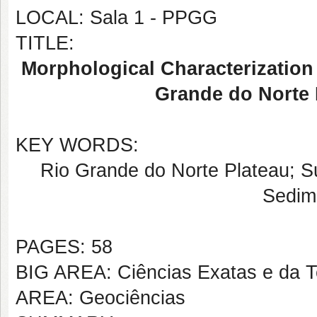
LOCAL: Sala 1 - PPGG
TITLE:
Morphological Characterization 
Grande do Norte 
KEY WORDS:
Rio Grande do Norte Plateau; 
Sedim
PAGES: 58
BIG AREA: Ciências Exatas e da T
AREA: Geociências