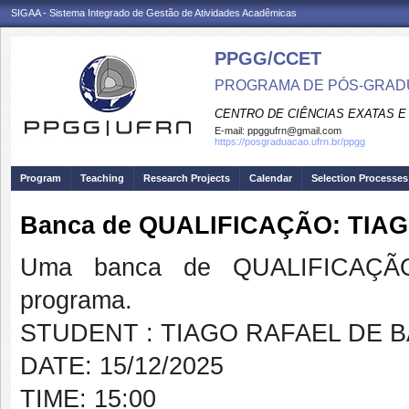
SIGAA - Sistema Integrado de Gestão de Atividades Acadêmicas
PPGG/CCET
PROGRAMA DE PÓS-GRADU
CENTRO DE CIÊNCIAS EXATAS E
E-mail:
ppggufrn@gmail.com
https://posgraduacao.ufrn.br/ppgg
Program
Teaching
Research Projects
Calendar
Selection Processes
Banca de QUALIFICAÇÃO: TIA
Uma banca de QUALIFICAÇÃO
programa.
STUDENT : TIAGO RAFAEL DE 
DATE: 15/12/2025
TIME: 15:00