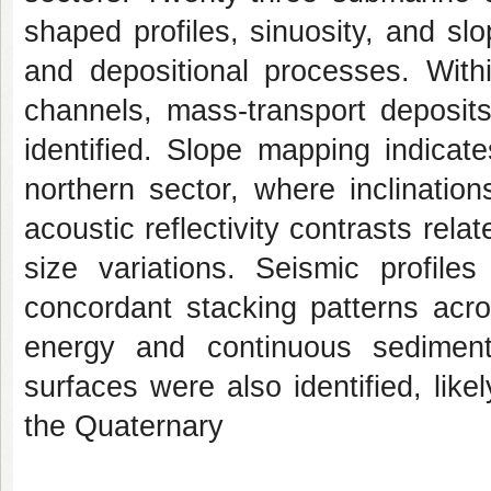
shaped profiles, sinuosity, and sl
and depositional processes. With
channels, mass-transport deposits
identified. Slope mapping indicates 
northern sector, where inclinatio
acoustic reflectivity contrasts rel
size variations. Seismic profile
concordant stacking patterns acro
energy and continuous sediment
surfaces were also identified, like
the Quaternary