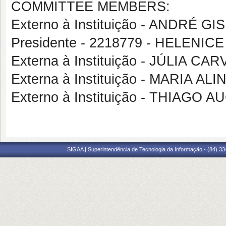
COMMITTEE MEMBERS:
Externo à Instituição - ANDRÉ 
Presidente - 2218779 - HELENICE
Externa à Instituição - JÚLIA
Externa à Instituição - MARIA A
Externo à Instituição - THIAG
SIGAA | Superintendência de Tecnologia da Informação - (84) 3