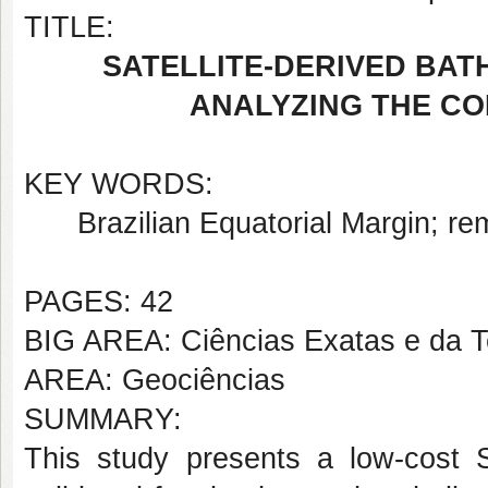
TITLE:
SATELLITE-DERIVED BAT
ANALYZING THE CO
KEY WORDS:
Brazilian Equatorial Margin; re
PAGES: 42
BIG AREA: Ciências Exatas e da T
AREA: Geociências
SUMMARY:
This study presents a low-cost S