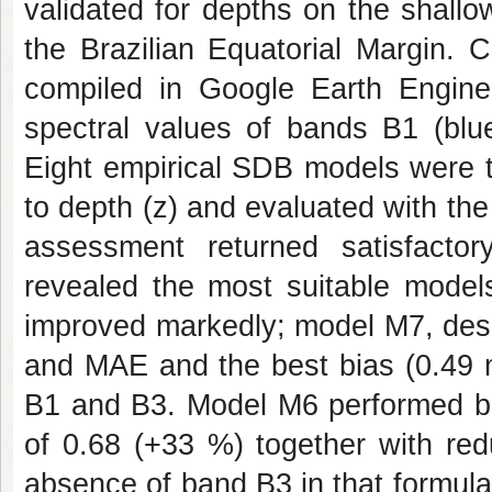
validated for depths on the shallo
the Brazilian Equatorial Margin.
compiled in Google Earth Engine,
spectral values of bands B1 (blu
Eight empirical SDB models were the
to depth (z) and evaluated with t
assessment returned satisfactory
revealed the most suitable model
improved markedly; model M7, des
and MAE and the best bias (0.49 m
B1 and B3. Model M6 performed b
of 0.68 (+33 %) together with re
absence of band B3 in that formul