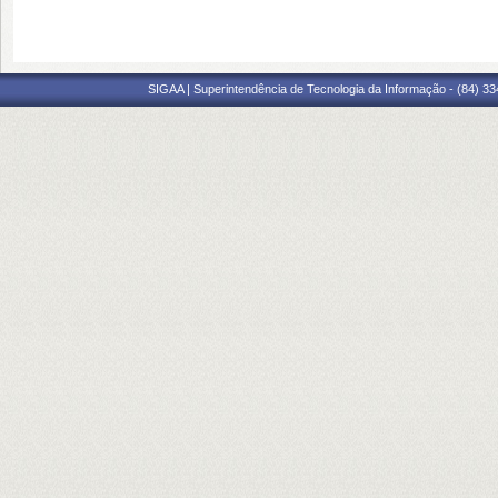
SIGAA | Superintendência de Tecnologia da Informação - (84) 3