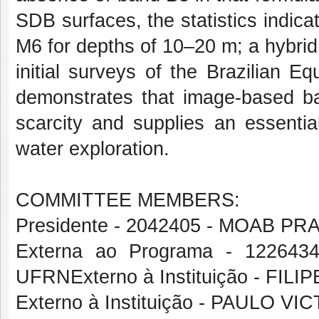
SDB surfaces, the statistics indica
M6 for depths of 10–20 m; a hybrid 
initial surveys of the Brazilian E
demonstrates that image-based ba
scarcity and supplies an essential
water exploration.
COMMITTEE MEMBERS:
Presidente - 2042405 - MOAB 
Externa ao Programa - 1226
UFRNExterno à Instituição - FIL
Externo à Instituição - PAULO