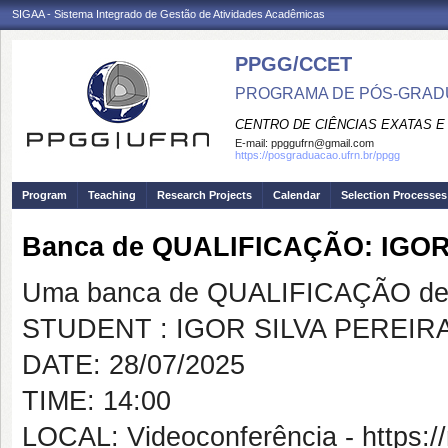
SIGAA - Sistema Integrado de Gestão de Atividades Acadêmicas
PPGG/CCET
PROGRAMA DE PÓS-GRADU
CENTRO DE CIÊNCIAS EXATAS E
E-mail:
ppggufrn@gmail.com
https://posgraduacao.ufrn.br/ppgg
Program
Teaching
Research Projects
Calendar
Selection Processes
Banca de QUALIFICAÇÃO: IGOR
Uma banca de QUALIFICAÇÃO de 
STUDENT : IGOR SILVA PEREIR
DATE: 28/07/2025
TIME: 14:00
LOCAL: Videoconferência - https:/