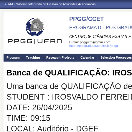
SIGAA - Sistema Integrado de Gestão de Atividades Acadêmicas
PPGG/CCET
PROGRAMA DE PÓS-GRADU
CENTRO DE CIÊNCIAS EXATAS E
E-mail:
ppggufrn@gmail.com
https://posgraduacao.ufrn.br/ppgg
Program
Teaching
Research Projects
Calendar
Selection Processes
Banca de QUALIFICAÇÃO: IR
Uma banca de QUALIFICAÇÃO de 
STUDENT : IROSVALDO FERREI
DATE: 26/04/2025
TIME: 09:15
LOCAL: Auditório - DGEF