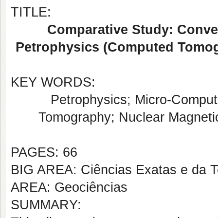
TITLE:
Comparative Study: Conve
Petrophysics (Computed Tomog
KEY WORDS:
Petrophysics; Micro-Comput
Tomography; Nuclear Magneti
PAGES: 66
BIG AREA: Ciências Exatas e da T
AREA: Geociências
SUMMARY: