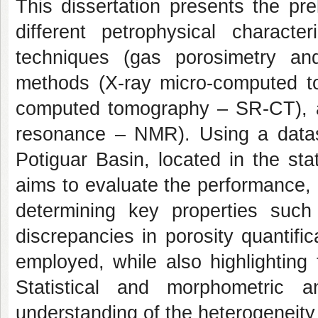
This dissertation presents the pre
different petrophysical charact
techniques (gas porosimetry and
methods (X-ray micro-computed t
computed tomography – SR-CT), 
resonance – NMR). Using a datas
Potiguar Basin, located in the st
aims to evaluate the performance, 
determining key properties such 
discrepancies in porosity quantif
employed, while also highlightin
Statistical and morphometric 
understanding of the heterogeneity