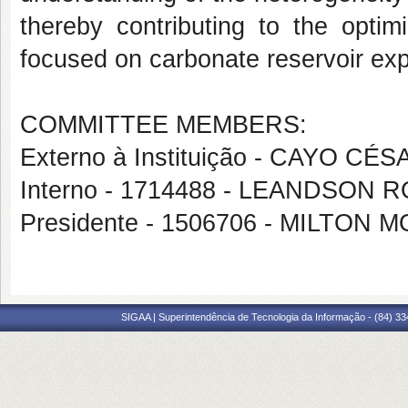
thereby contributing to the optim
focused on carbonate reservoir exp
COMMITTEE MEMBERS:
Externo à Instituição - CAYO 
Interno - 1714488 - LEANDSO
Presidente - 1506706 - MILTON
SIGAA | Superintendência de Tecnologia da Informação - (84) 3