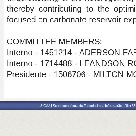
thereby contributing to the optim
focused on carbonate reservoir exp
COMMITTEE MEMBERS:
Interno - 1451214 - ADERSON 
Interno - 1714488 - LEANDSO
Presidente - 1506706 - MILTON
SIGAA | Superintendência de Tecnologia da Informação - (84) 3