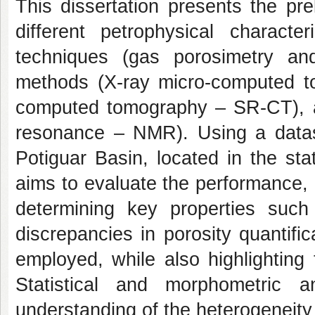
This dissertation presents the pre
different petrophysical charact
techniques (gas porosimetry and
methods (X-ray micro-computed t
computed tomography – SR-CT), 
resonance – NMR). Using a datas
Potiguar Basin, located in the st
aims to evaluate the performance, 
determining key properties such 
discrepancies in porosity quantif
employed, while also highlightin
Statistical and morphometric 
understanding of the heterogeneity