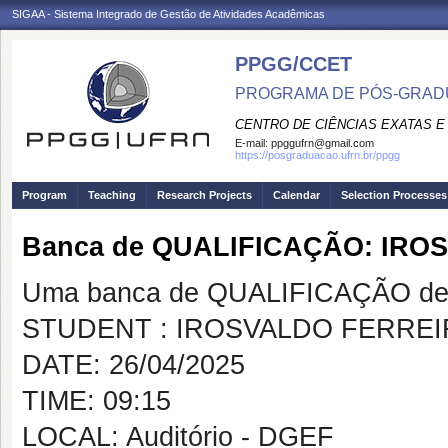
SIGAA - Sistema Integrado de Gestão de Atividades Acadêmicas
PPGG/CCET
PROGRAMA DE PÓS-GRADU
CENTRO DE CIÊNCIAS EXATAS E
E-mail:
ppggufrn@gmail.com
https://posgraduacao.ufrn.br/ppgg
Program
Teaching
Research Projects
Calendar
Selection Processes
Banca de QUALIFICAÇÃO: IR
Uma banca de QUALIFICAÇÃO de 
STUDENT : IROSVALDO FERREI
DATE: 26/04/2025
TIME: 09:15
LOCAL: Auditório - DGEF