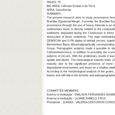
PAGES: 75
BIG AREA: Ciências Exatas e da Terra
AREA: Geociências
SUMMARY:
The present research aims to study provenance throu
Brazilian Equatorial Margin. Currently, the Brazilian Eq
provenance through the use of heavy minerals is an imp
sedimentary basin is directly related to the composit
sediments deposited during the Cretaceous in these b
destruction of these sediments. The main methodology
QEMSCAN and U-Pb dating of detrital zircons, toget
Barreirinhas Basin, lithostratigraphically correspondi
Group. Petrographic analysis made it possible to ide
Catholuminescence, in addition to providing the crystal
patterns of zircons. With the preliminary results it was
apatite and olivine. The mineralogical maturity index (Z
maturity due to the significant presence of more r
depositional environment, and those on a shallow platf
According to the morphological analysis of the grains, i
basins and will help in the tectonic and paleogeographic
COMMITTEE MEMBERS:
Externo à Instituição - EMILSON FERNANDES SOAR
Externa à Instituição - LILIANE RABELO CRUZ
Presidente - 1149363 - VALERIA CENTURION COR