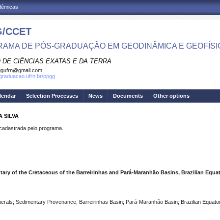
adêmicas
/CCET
AMA DE PÓS-GRADUAÇÃO EM GEODINÂMICA E GEOFÍSI
 DE CIÊNCIAS EXATAS E DA TERRA
ggufrn@gmail.com
sgraduacao.ufrn.br/ppgg
lendar
Selection Processes
News
Documents
Other options
A SILVA
dastrada pelo programa.
ry of the Cretaceous of the Barreirinhas and Pará-Maranhão Basins, Brazilian Equato
rals; Sedimentary Provenance; Barreirinhas Basin; Pará-Maranhão Basin; Brazilian Equator