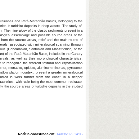
reirinhas and Pará-Maranhão basins, belonging to the
veries in turbidite deposits in deep waters. The study of
n. The mineralogy of the clastic sediments present in a
eralogical assemblage and possible source areas of the
 from the source areas, relief and the main routes of
erals, associated with mineralogical scanning through
ous (Cenomanian, Santonian and Maastrichian) of the
ian) of the Pará-Maranhão Basin, included in the Canary
vals, as well as their morphological characteristics.
 to recognize the different textural and crystallization
, garnet, monazite, epidote, aluminum minerals, pyroxene,
shallow platform context, present a greater mineralogical
tudied in wells further from the coast, in a deeper
aurolites, with rutile being the most common resistate.
ify the source areas of turbidite deposits in the studied
Notícia cadastrada em:
14/03/2025 14:05