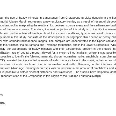
gh the use of heavy minerals in sandstones from Cretaceous turbidite deposits in the Bar
uatorial Atlantic Margin represents a new exploratory frontier, as a result of recent oil disco
ortant tool in interpreting the relationships between source areas and the sedimentary basi
ion of the source areas. Therefore, the main objective of this study is to identify the min
asins and to obtain information about the climatic conditions, type of transport, distance
 used in this study consists of the description of petrographic thin section of heavy min
her with cathodoluminescence images. The samples are concentrated in the Upper Cretace
ng to the Areinhas/Ilha de Santana and Travosas formations, and in the Lower Cretaceous (Alb
ntify the assemblage of heavy minerals and their paragenesis present in the studied inter
lization age of detrital zircons, allowed for a more refined analysis, where it was possible
 possible to identify the following minerals: zircon, tourmaline, rutile, amphibole, staurolite
TR) revealed that the studied intervals of wells that are closer to the coast, in the current 
esistant minerals such as: zircon, tourmaline and rutile. However, in the intervals s
orm with Albian age, maturity decreases with an increase in the amount of amphiboles and st
t is possible to detect different distances and trajectories. The studies have helped to ident
 reconstruction of the Cretaceous in this region of the Brazilian Equatorial Margin.
ES
DOBA