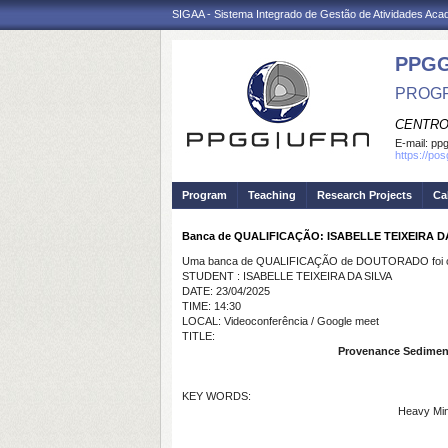
SIGAA - Sistema Integrado de Gestão de Atividades Ac
PPGG
PROGR
CENTRO
E-mail:
pp
https://po
Program
Teaching
Research Projects
Ca
Banca de QUALIFICAÇÃO: ISABELLE TEIXEIRA D
Uma banca de QUALIFICAÇÃO de DOUTORADO foi ca
STUDENT : ISABELLE TEIXEIRA DA SILVA
DATE: 23/04/2025
TIME: 14:30
LOCAL: Videoconferência / Google meet
TITLE:
Provenance Sedimenta
KEY WORDS:
Heavy Mine