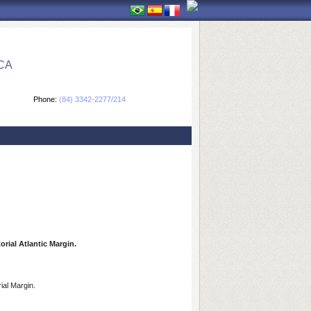
CA
Phone:
(84) 3342-2277/214
rial Atlantic Margin.
ial Margin.