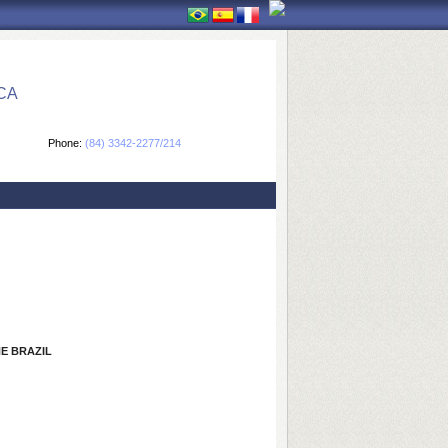
CA
Phone:
(84) 3342-2277/214
E BRAZIL