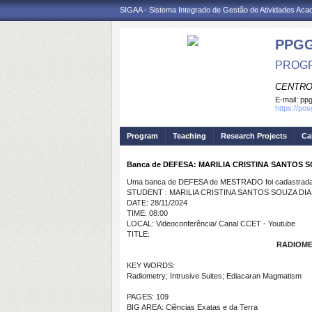
SIGAA - Sistema Integrado de Gestão de Atividades Ac
PPGG
PROGR
CENTRO
E-mail:
pp
https://po
Program
Teaching
Research Projects
Ca
Banca de DEFESA: MARILIA CRISTINA SANTOS 
Uma banca de DEFESA de MESTRADO foi cadastrada 
STUDENT : MARILIA CRISTINA SANTOS SOUZA DIA
DATE: 28/11/2024
TIME: 08:00
LOCAL: Videoconferência/ Canal CCET - Youtube
TITLE:
RADIOME
KEY WORDS:
Radiometry; Intrusive Suites; Ediacaran Magmatism
PAGES: 109
BIG AREA: Ciências Exatas e da Terra