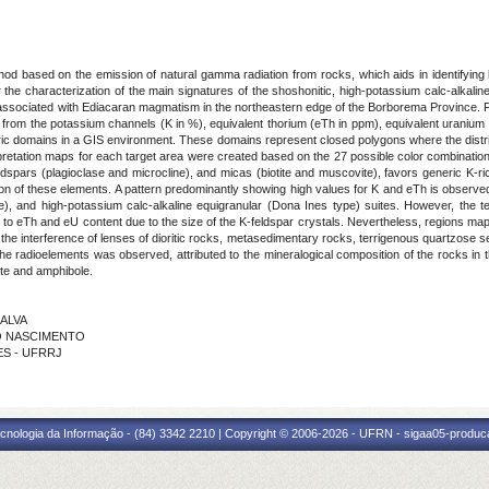
od based on the emission of natural gamma radiation from rocks, which aids in identifying l
or the characterization of the main signatures of the shoshonitic, high-potassium calc-alkalin
es associated with Ediacaran magmatism in the northeastern edge of the Borborema Province. Four
ta from the potassium channels (K in %), equivalent thorium (eTh in ppm), equivalent urani
tric domains in a GIS environment. These domains represent closed polygons where the distri
terpretation maps for each target area were created based on the 27 possible color combinatio
spars (plagioclase and microcline), and micas (biotite and muscovite), favors generic K-rich
bution of these elements. A pattern predominantly showing high values for K and eTh is observe
pe), and high-potassium calc-alkaline equigranular (Dona Ines type) suites. However, the te
ion to eTh and eU content due to the size of the K-feldspar crystals. Nevertheless, regions map
he interference of lenses of dioritic rocks, metasedimentary rocks, terrigenous quartzose 
he radioelements was observed, attributed to the mineralogical composition of the rocks in t
ite and amphibole.
LALVA
DO NASCIMENTO
ÃES - UFRRJ
cnologia da Informação - (84) 3342 2210 | Copyright © 2006-2026 - UFRN - sigaa05-produca