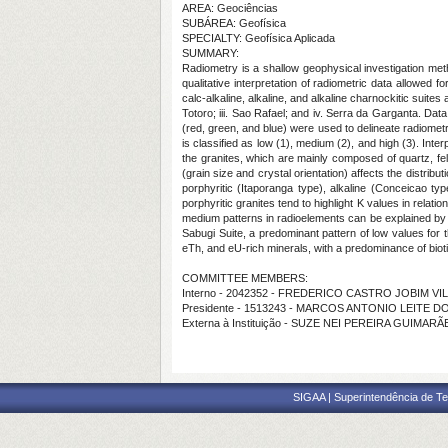
AREA: Geociências
SUBÁREA: Geofísica
SPECIALTY: Geofísica Aplicada
SUMMARY:
Radiometry is a shallow geophysical investigation meth
qualitative interpretation of radiometric data allowed f
calc-alkaline, alkaline, and alkaline charnockitic suit
Totoro; iii. Sao Rafael; and iv. Serra da Garganta. Da
(red, green, and blue) were used to delineate radiome
is classified as low (1), medium (2), and high (3). In
the granites, which are mainly composed of quartz, feld
(grain size and crystal orientation) affects the distri
porphyritic (Itaporanga type), alkaline (Conceicao ty
porphyritic granites tend to highlight K values in relat
medium patterns in radioelements can be explained by t
Sabugi Suite, a predominant pattern of low values for t
eTh, and eU-rich minerals, with a predominance of biot
COMMITTEE MEMBERS:
Interno - 2042352 - FREDERICO CASTRO JOBIM VI
Presidente - 1513243 - MARCOS ANTONIO LEITE 
Externa à Instituição - SUZE NEI PEREIRA GUIMAR
SIGAA | Superintendência de Te