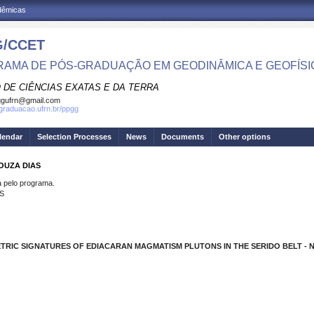
adêmicas
/CCET
AMA DE PÓS-GRADUAÇÃO EM GEODINÂMICA E GEOFÍSI
 DE CIÊNCIAS EXATAS E DA TERRA
ggufrn@gmail.com
sgraduacao.ufrn.br/ppgg
lendar
Selection Processes
News
Documents
Other options
SOUZA DIAS
pelo programa.
S
TRIC SIGNATURES OF EDIACARAN MAGMATISM PLUTONS IN THE SERIDO BELT - N