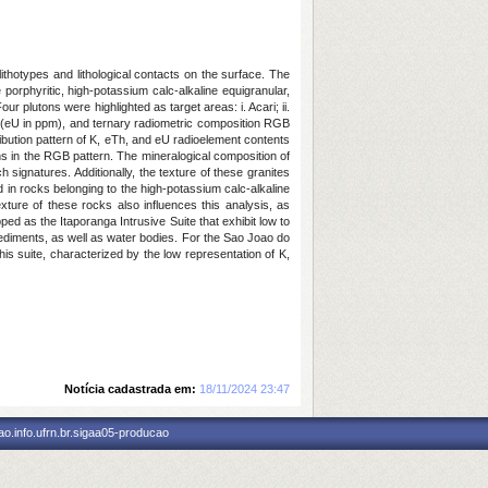
ithotypes and lithological contacts on the surface. The
e porphyritic, high-potassium calc-alkaline equigranular,
 plutons were highlighted as target areas: i. Acari; ii.
um (eU in ppm), and ternary radiometric composition RGB
bution pattern of K, eTh, and eU radioelement contents
ns in the RGB pattern. The mineralogical composition of
 signatures. Additionally, the texture of these granites
d in rocks belonging to the high-potassium calc-alkaline
xture of these rocks also influences this analysis, as
ped as the Itaporanga Intrusive Suite that exhibit low to
sediments, as well as water bodies. For the Sao Joao do
his suite, characterized by the low representation of K,
Notícia cadastrada em:
18/11/2024 23:47
o.info.ufrn.br.sigaa05-producao