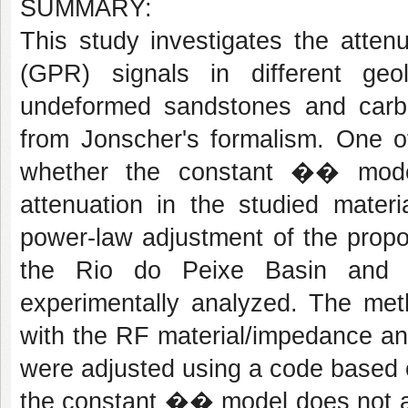
SUMMARY:
This study investigates the atten
(GPR) signals in different ge
undeformed sandstones and carb
from Jonscher's formalism. One of
whether the constant �� model
attenuation in the studied mater
power-law adjustment of the prop
the Rio do Peixe Basin and th
experimentally analyzed. The met
with the RF material/impedance an
were adjusted using a code based o
the constant �� model does not ad