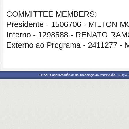
COMMITTEE MEMBERS:
Presidente - 1506706 - MILTON
Interno - 1298588 - RENATO RA
Externo ao Programa - 241127
SIGAA | Superintendência de Tecnologia da Informação - (84) 3