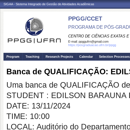
SIGAA - Sistema Integrado de Gestão de Atividades Acadêmicas
PPGG/CCET
PROGRAMA DE PÓS-GRADU
CENTRO DE CIÊNCIAS EXATAS E
E-mail:
ppggufrn@gmail.com
https://posgraduacao.ufrn.br/ppgg
Program
Teaching
Research Projects
Calendar
Selection Processes
Banca de QUALIFICAÇÃO: ED
Uma banca de QUALIFICAÇÃO de 
STUDENT : EDILSON BARAUNA
DATE: 13/11/2024
TIME: 10:00
LOCAL: Auditório do Departament