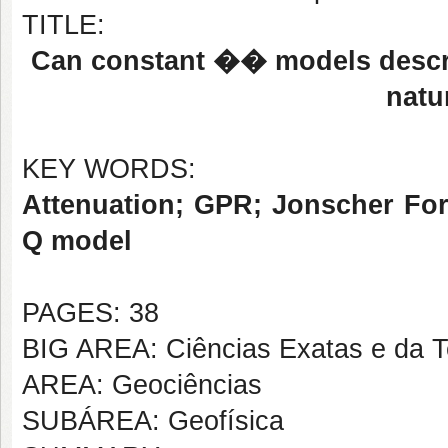
TITLE:
Can constant �� models descri
natu
KEY WORDS:
Attenuation; GPR; Jonscher For
Q model
PAGES: 38
BIG AREA: Ciências Exatas e da T
AREA: Geociências
SUBÁREA: Geofísica