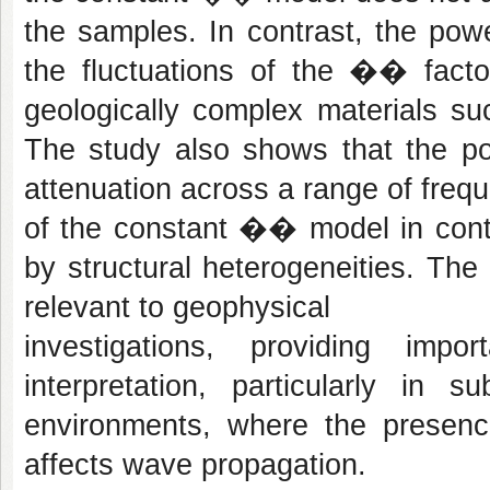
the samples. In contrast, the power
the fluctuations of the �� factor
geologically complex materials s
The study also shows that the po
attenuation across a range of freque
of the constant �� model in conte
by structural heterogeneities. The 
relevant to geophysical
investigations, providing imp
interpretation, particularly in 
environments, where the presence
affects wave propagation.