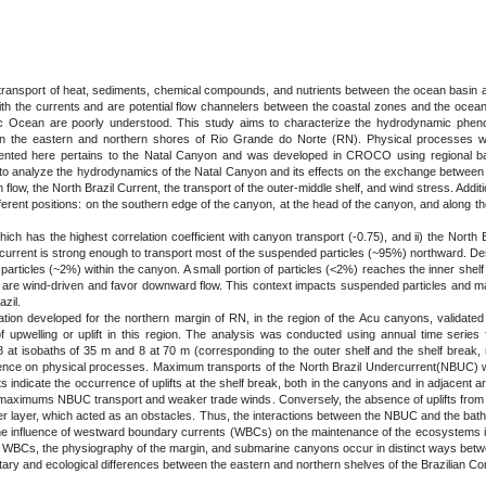
 transport of heat, sediments, chemical compounds, and nutrients between the ocean basin a
th the currents and are potential flow channelers between the coastal zones and the ocea
ntic Ocean are poorly understood. This study aims to characterize the hydrodynamic phenom
n the eastern and northern shores of Rio Grande do Norte (RN). Physical processes we
ted here pertains to the Natal Canyon and was developed in CROCO using regional bath
ms to analyze the hydrodynamics of the Natal Canyon and its effects on the exchange between
ow, the North Brazil Current, the transport of the outer-middle shelf, and wind stress. Additiona
fferent positions: on the southern edge of the canyon, at the head of the canyon, and along t
ich has the highest correlation coefficient with canyon transport (-0.75), and ii) the North
the current is strong enough to transport most of the suspended particles (~95%) northward. D
 particles (~2%) within the canyon. A small portion of particles (<2%) reaches the inner she
 are wind-driven and favor downward flow. This context impacts suspended particles and may
zil.
tion developed for the northern margin of RN, in the region of the Acu canyons, validated 
upwelling or uplift in this region. The analysis was conducted using annual time series fr
 8 at isobaths of 35 m and 8 at 70 m (corresponding to the outer shelf and the shelf break
nfluence on physical processes. Maximum transports of the North Brazil Undercurrent(NBUC) 
s indicate the occurrence of uplifts at the shelf break, both in the canyons and in adjacent
th maximums NBUC transport and weaker trade winds. Conversely, the absence of uplifts from
ier layer, which acted as an obstacles. Thus, the interactions between the NBUC and the ba
 the influence of westward boundary currents (WBCs) on the maintenance of the ecosystems in 
en WBCs, the physiography of the margin, and submarine canyons occur in distinct ways bet
tary and ecological differences between the eastern and northern shelves of the Brazilian Con