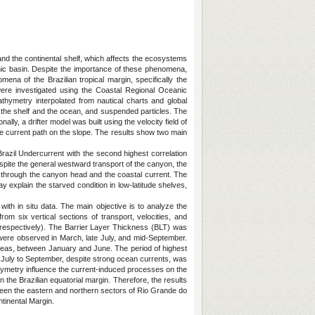
nd the continental shelf, which affects the ecosystems
nic basin. Despite the importance of these phenomena,
ena of the Brazilian tropical margin, specifically the
re investigated using the Coastal Regional Oceanic
ymetry interpolated from nautical charts and global
 the shelf and the ocean, and suspended particles. The
lly, a drifter model was built using the velocity field of
he current path on the slope. The results show two main
 Brazil Undercurrent with the second highest correlation
espite the general westward transport of the canyon, the
lf through the canyon head and the coastal current. The
 explain the starved condition in low-latitude shelves,
with in situ data. The main objective is to analyze the
om six vertical sections of transport, velocities, and
, respectively). The Barrier Layer Thickness (BLT) was
were observed in March, late July, and mid-September.
 areas, between January and June. The period of highest
 July to September, despite strong ocean currents, was
thymetry influence the current-induced processes on the
the Brazilian equatorial margin. Therefore, the results
ween the eastern and northern sectors of Rio Grande do
tinental Margin.