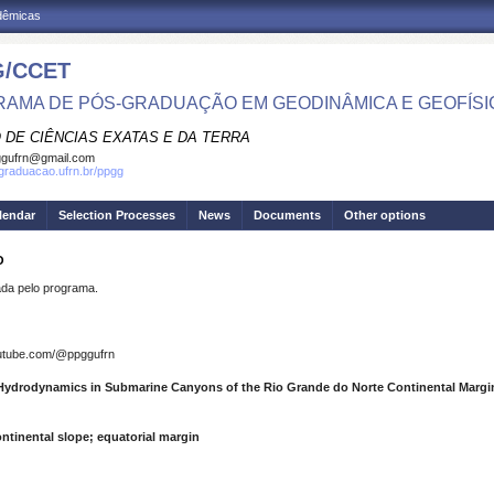
adêmicas
/CCET
AMA DE PÓS-GRADUAÇÃO EM GEODINÂMICA E GEOFÍSI
 DE CIÊNCIAS EXATAS E DA TERRA
ggufrn@gmail.com
sgraduacao.ufrn.br/ppgg
lendar
Selection Processes
News
Documents
Other options
O
a pelo programa.
outube.com/@ppggufrn
Hydrodynamics in Submarine Canyons of the Rio Grande do Norte Continental Margi
tinental slope; equatorial margin