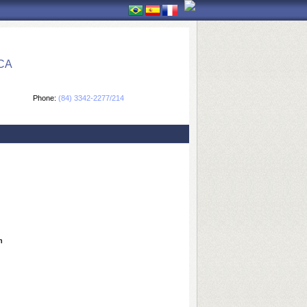
CA
Phone:
(84) 3342-2277/214
n