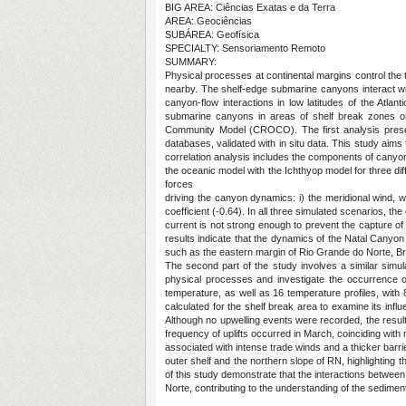
BIG AREA: Ciências Exatas e da Terra
AREA: Geociências
SUBÁREA: Geofísica
SPECIALTY: Sensoriamento Remoto
SUMMARY:
Physical processes at continental margins control the
nearby. The shelf-edge submarine canyons interact wi
canyon-flow interactions in low latitudes of the Atla
submarine canyons in areas of shelf break zones o
Community Model (CROCO). The first analysis presen
databases, validated with in situ data. This study ai
correlation analysis includes the components of canyon fl
the oceanic model with the Ichthyop model for three di
forces
driving the canyon dynamics: i) the meridional wind, wh
coefficient (-0.64). In all three simulated scenarios, 
current is not strong enough to prevent the capture of
results indicate that the dynamics of the Natal Canyon
such as the eastern margin of Rio Grande do Norte, Bra
The second part of the study involves a similar simula
physical processes and investigate the occurrence of 
temperature, as well as 16 temperature profiles, with
calculated for the shelf break area to examine its i
Although no upwelling events were recorded, the result
frequency of uplifts occurred in March, coinciding wi
associated with intense trade winds and a thicker barr
outer shelf and the northern slope of RN, highlighting
of this study demonstrate that the interactions betwe
Norte, contributing to the understanding of the sedimen