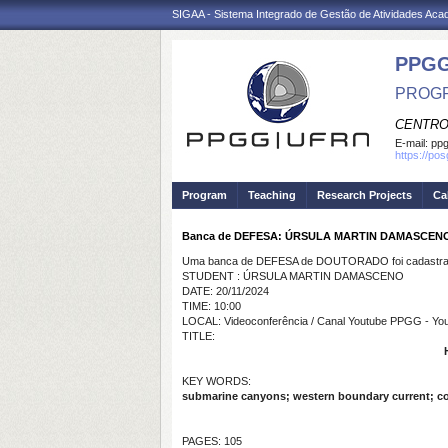
SIGAA - Sistema Integrado de Gestão de Atividades Ac
PPGG
PROGR
CENTRO
E-mail:
pp
https://po
Program
Teaching
Research Projects
Ca
Banca de DEFESA: ÚRSULA MARTIN DAMASCEN
Uma banca de DEFESA de DOUTORADO foi cadastrad
STUDENT : ÚRSULA MARTIN DAMASCENO
DATE: 20/11/2024
TIME: 10:00
LOCAL: Videoconferência / Canal Youtube PPGG - Y
TITLE:
KEY WORDS:
submarine canyons; western boundary current; con
PAGES: 105