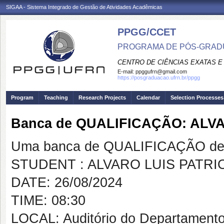
SIGAA - Sistema Integrado de Gestão de Atividades Acadêmicas
PPGG/CCET
PROGRAMA DE PÓS-GRADU
CENTRO DE CIÊNCIAS EXATAS E
E-mail:
ppggufrn@gmail.com
https://posgraduacao.ufrn.br/ppgg
Program
Teaching
Research Projects
Calendar
Selection Processes
Banca de QUALIFICAÇÃO: ALV
Uma banca de QUALIFICAÇÃO de 
STUDENT : ALVARO LUIS PATR
DATE: 26/08/2024
TIME: 08:30
LOCAL: Auditório do Departament