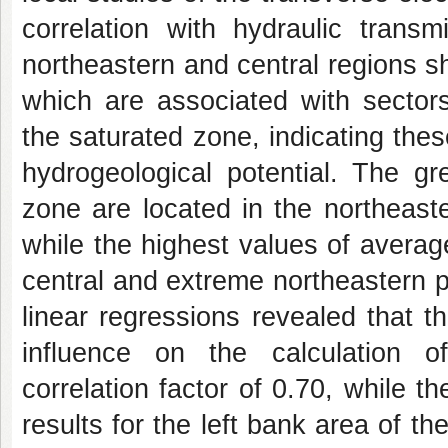
correlation with hydraulic transm
northeastern and central regions 
which are associated with sectors
the saturated zone, indicating the
hydrogeological potential. The gr
zone are located in the northeast
while the highest values of average
central and extreme northeastern 
linear regressions revealed that 
influence on the calculation of
correlation factor of 0.70, while t
results for the left bank area of 