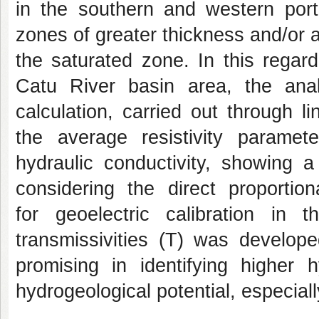
in the southern and western port
zones of greater thickness and/or a
the saturated zone. In this regard
Catu River basin area, the ana
calculation, carried out through 
the average resistivity paramet
hydraulic conductivity, showing a 
considering the direct proportio
for geoelectric calibration in 
transmissivities (T) was develop
promising in identifying higher h
hydrogeological potential, especiall