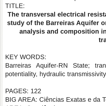
TITLE:
The transversal electrical resis
study of the Barreiras Aquifer o
analysis and composition in
tr
KEY WORDS:
Barreiras Aquifer-RN State; trans
potentiality, hydraulic transmissivity
PAGES: 122
BIG AREA: Ciências Exatas e da T