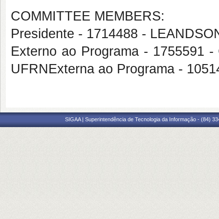
COMMITTEE MEMBERS:
Presidente - 1714488 - LEAN
Externo ao Programa - 175559
UFRNExterna ao Programa - 105
SIGAA | Superintendência de Tecnologia da Informação - (84) 3