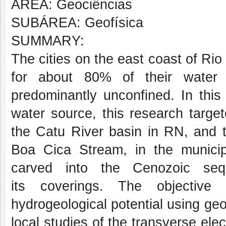
AREA: Geociências
SUBÁREA: Geofísica
SUMMARY:
The cities on the east coast of Rio
for about 80% of their water 
predominantly unconfined. In this
water source, this research targe
the Catu River basin in RN, and t
Boa Cica Stream, in the municip
carved into the Cenozoic seq
its coverings. The objective
hydrogeological potential using g
local studies of the transverse elec