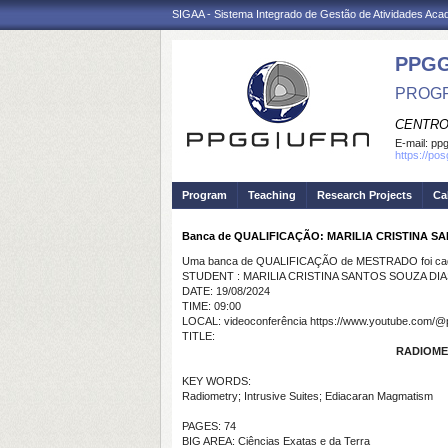
SIGAA - Sistema Integrado de Gestão de Atividades Ac
PPGG
PROGR
CENTRO
E-mail:
pp
https://po
Program
Teaching
Research Projects
Ca
Banca de QUALIFICAÇÃO: MARILIA CRISTINA S
Uma banca de QUALIFICAÇÃO de MESTRADO foi cada
STUDENT : MARILIA CRISTINA SANTOS SOUZA DIA
DATE: 19/08/2024
TIME: 09:00
LOCAL: videoconferência https://www.youtube.com/@
TITLE:
RADIOME
KEY WORDS:
Radiometry; Intrusive Suites; Ediacaran Magmatism
PAGES: 74
BIG AREA: Ciências Exatas e da Terra