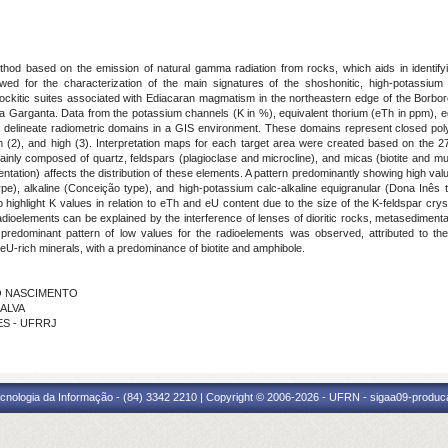
hod based on the emission of natural gamma radiation from rocks, which aids in identifyin
lowed for the characterization of the main signatures of the shoshonitic, high-potassium c
arnockitic suites associated with Ediacaran magmatism in the northeastern edge of the Borb
erra da Garganta. Data from the potassium channels (K in %), equivalent thorium (eTh in ppm),
delineate radiometric domains in a GIS environment. These domains represent closed poly
um (2), and high (3). Interpretation maps for each target area were created based on the 2
ainly composed of quartz, feldspars (plagioclase and microcline), and micas (biotite and musc
rientation) affects the distribution of these elements. A pattern predominantly showing high va
type), alkaline (Conceição type), and high-potassium calc-alkaline equigranular (Dona Inês 
 to highlight K values in relation to eTh and eU content due to the size of the K-feldspar c
 radioelements can be explained by the interference of lenses of dioritic rocks, metasedimen
redominant pattern of low values for the radioelements was observed, attributed to the m
 eU-rich minerals, with a predominance of biotite and amphibole.
DO NASCIMENTO
LALVA
ÃES - UFRRJ
cnologia da Informação - (84) 3342 2210 | Copyright © 2006-2026 - UFRN - sigaa09-produca