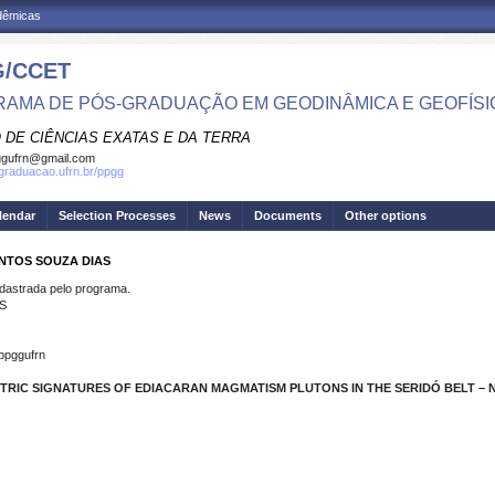
adêmicas
/CCET
AMA DE PÓS-GRADUAÇÃO EM GEODINÂMICA E GEOFÍSI
 DE CIÊNCIAS EXATAS E DA TERRA
ggufrn@gmail.com
sgraduacao.ufrn.br/ppgg
lendar
Selection Processes
News
Documents
Other options
ANTOS SOUZA DIAS
strada pelo programa.
S
ppggufrn
TRIC SIGNATURES OF EDIACARAN MAGMATISM PLUTONS IN THE SERIDÓ BELT – N