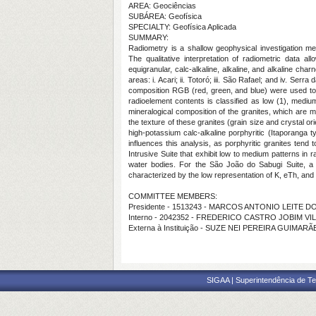
AREA: Geociências
SUBÁREA: Geofísica
SPECIALTY: Geofísica Aplicada
SUMMARY:
Radiometry is a shallow geophysical investigation met
The qualitative interpretation of radiometric data al
equigranular, calc-alkaline, alkaline, and alkaline ch
areas: i. Acari; ii. Totoró; iii. São Rafael; and iv. S
composition RGB (red, green, and blue) were used to 
radioelement contents is classified as low (1), medi
mineralogical composition of the granites, which are m
the texture of these granites (grain size and crystal o
high-potassium calc-alkaline porphyritic (Itaporanga 
influences this analysis, as porphyritic granites tend
Intrusive Suite that exhibit low to medium patterns in
water bodies. For the São João do Sabugi Suite, a p
characterized by the low representation of K, eTh, and
COMMITTEE MEMBERS:
Presidente - 1513243 - MARCOS ANTONIO LEITE 
Interno - 2042352 - FREDERICO CASTRO JOBIM VI
Externa à Instituição - SUZE NEI PEREIRA GUIMAR
SIGAA | Superintendência de Te