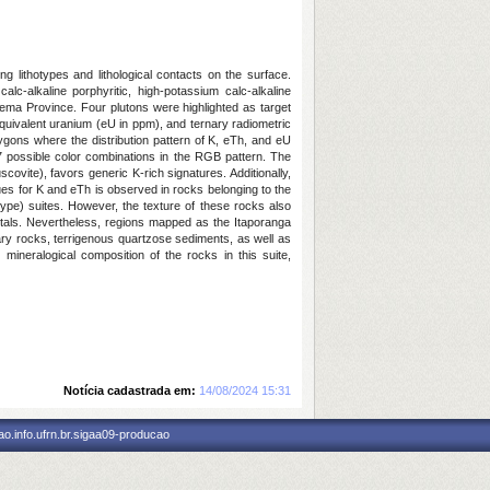
g lithotypes and lithological contacts on the surface.
alc-alkaline porphyritic, high-potassium calc-alkaline
orema Province. Four plutons were highlighted as target
 equivalent uranium (eU in ppm), and ternary radiometric
gons where the distribution pattern of K, eTh, and eU
7 possible color combinations in the RGB pattern. The
ovite), favors generic K-rich signatures. Additionally,
lues for K and eTh is observed in rocks belonging to the
type) suites. However, the texture of these rocks also
rystals. Nevertheless, regions mapped as the Itaporanga
tary rocks, terrigenous quartzose sediments, as well as
ineralogical composition of the rocks in this suite,
Notícia cadastrada em:
14/08/2024 15:31
o.info.ufrn.br.sigaa09-producao