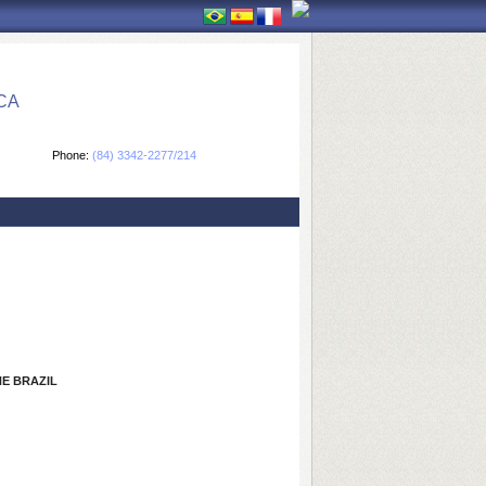
CA
Phone:
(84) 3342-2277/214
E BRAZIL