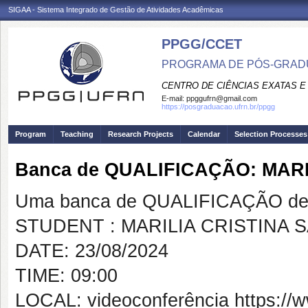
SIGAA - Sistema Integrado de Gestão de Atividades Acadêmicas
PPGG/CCET
PROGRAMA DE PÓS-GRADU
CENTRO DE CIÊNCIAS EXATAS E
E-mail:
ppggufrn@gmail.com
https://posgraduacao.ufrn.br/ppgg
Program
Teaching
Research Projects
Calendar
Selection Processes
Banca de QUALIFICAÇÃO: MAR
Uma banca de QUALIFICAÇÃO de 
STUDENT : MARILIA CRISTINA 
DATE: 23/08/2024
TIME: 09:00
LOCAL: videoconferência https:/