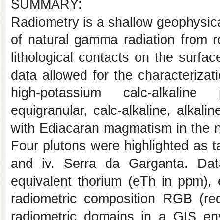
SUMMARY:
Radiometry is a shallow geophysic
of natural gamma radiation from ro
lithological contacts on the surface
data allowed for the characterizat
high-potassium calc-alkaline p
equigranular, calc-alkaline, alkali
with Ediacaran magmatism in the n
Four plutons were highlighted as tar
and iv. Serra da Garganta. Da
equivalent thorium (eTh in ppm), 
radiometric composition RGB (re
radiometric domains in a GIS en