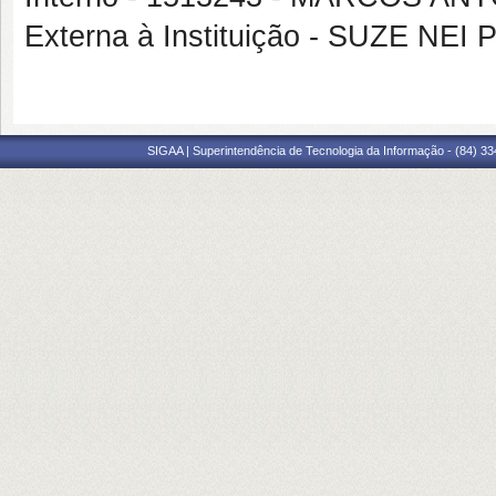
Externa à Instituição - SUZE N
SIGAA | Superintendência de Tecnologia da Informação - (84) 3