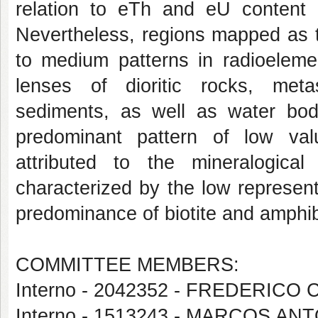
relation to eTh and eU content d
Nevertheless, regions mapped as th
to medium patterns in radioeleme
lenses of dioritic rocks, meta
sediments, as well as water bo
predominant pattern of low va
attributed to the mineralogica
characterized by the low represent
predominance of biotite and amphib
COMMITTEE MEMBERS:
Interno - 2042352 - FREDERICO
Interno - 1513243 - MARCOS A