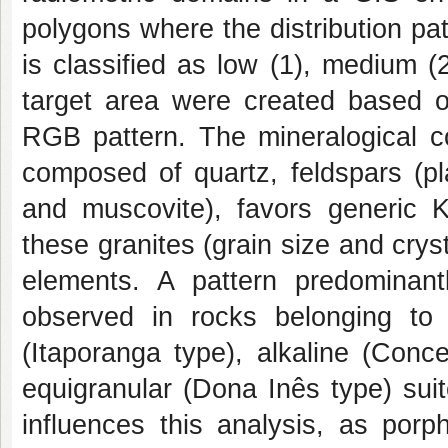
polygons where the distribution pa
is classified as low (1), medium (
target area were created based o
RGB pattern. The mineralogical co
composed of quartz, feldspars (pl
and muscovite), favors generic K-
these granites (grain size and cryst
elements. A pattern predominan
observed in rocks belonging to t
(Itaporanga type), alkaline (Conc
equigranular (Dona Inês type) sui
influences this analysis, as porph