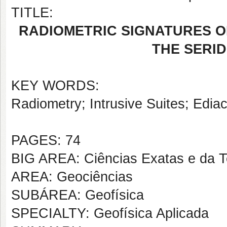
TITLE:
RADIOMETRIC SIGNATURES O
THE SERID
KEY WORDS:
Radiometry; Intrusive Suites; Edi
PAGES: 74
BIG AREA: Ciências Exatas e da T
AREA: Geociências
SUBÁREA: Geofísica
SPECIALTY: Geofísica Aplicada