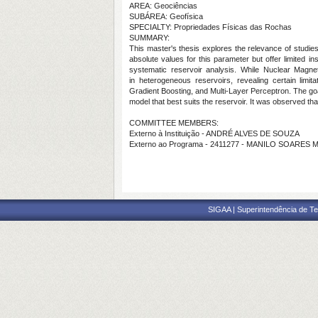
AREA: Geociências
SUBÁREA: Geofísica
SPECIALTY: Propriedades Físicas das Rochas
SUMMARY:
This master's thesis explores the relevance of studies
absolute values for this parameter but offer limited 
systematic reservoir analysis. While Nuclear Magneti
in heterogeneous reservoirs, revealing certain limi
Gradient Boosting, and Multi-Layer Perceptron. The goa
model that best suits the reservoir. It was observed t
COMMITTEE MEMBERS:
Externo à Instituição - ANDRÉ ALVES DE SOUZA
Externo ao Programa - 2411277 - MANILO SOARES
SIGAA | Superintendência de Te