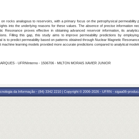
 on rocks analogous to reservoirs, with a primary focus on the petrophysical permeability 
insights into the underlying reasons for these values. The absence of precise information 
c Resonance proves effective in obtaining advanced reservoir information, its analytica
tations. Filling this gap, this study aims to improve permeability predictions by empl
l is to predict permeability based on patterns obtained through Nuclear Magnetic Resonance
hat machine learning models provided more accurate predictions compared to analytical model
 MARQUES - UFRNInterno - 1506706 - MILTON MORAIS XAVIER JUNIOR
cnologia da Informação - (84) 3342 2210 | Copyright © 2006-2026 - UFRN - sigaa06-produca