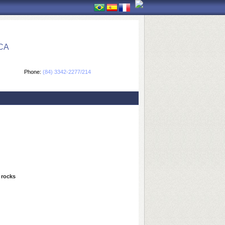
CA
Phone:
(84) 3342-2277/214
 rocks