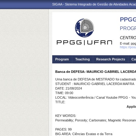
SIGAA - Sistema Integrado de Gestão de Atividades Ac
PPGG
PROGR
CENTRO
E-mail:
pp
https://po
Program
Teaching
Research Projects
Ca
Banca de DEFESA: MAURICIO GABRIEL LACERD
Uma banca de DEFESA de MESTRADO foi cadastrada 
STUDENT : MAURICIO GABRIEL LACERDA MAFRA
DATE: 21/08/2024
TIME: 09:00
LOCAL: Videoconferência / Canal Youtube PPGG - Y
TITLE:
Appli
KEY WORDS:
Permeability; Porosity; Carbonates; Magnetic Resonan
PAGES: 99
BIG AREA: Ciências Exatas e da Terra