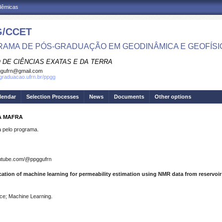
adêmicas
/CCET
AMA DE PÓS-GRADUAÇÃO EM GEODINÂMICA E GEOFÍSI
 DE CIÊNCIAS EXATAS E DA TERRA
ggufrn@gmail.com
sgraduacao.ufrn.br/ppgg
lendar
Selection Processes
News
Documents
Other options
A MAFRA
pelo programa.
outube.com/@ppggufrn
cation of machine learning for permeability estimation using NMR data from reservoir
ce; Machine Learning.