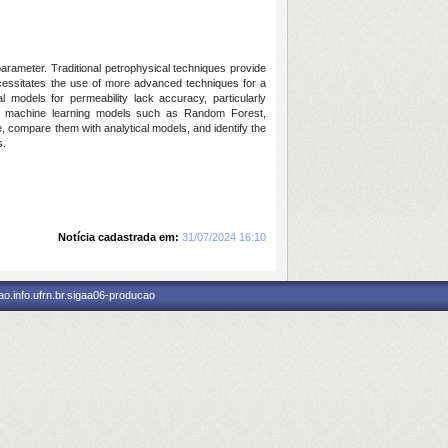
parameter. Traditional petrophysical techniques provide
necessitates the use of more advanced techniques for a
l models for permeability lack accuracy, particularly
oying machine learning models such as Random Forest,
, compare them with analytical models, and identify the
s.
Notícia cadastrada em:
31/07/2024 16:10
o.info.ufrn.br.sigaa06-producao