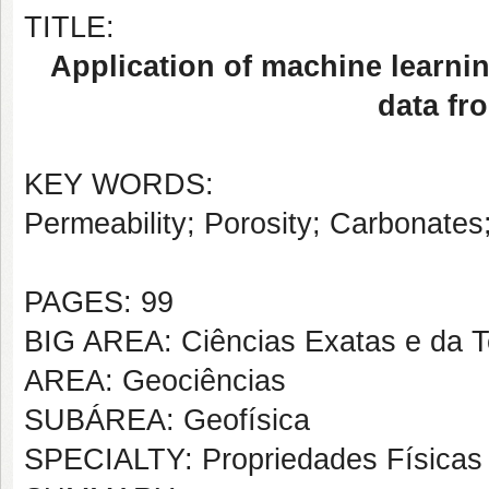
TITLE:
Application of machine learni
data fr
KEY WORDS:
Permeability; Porosity; Carbonate
PAGES: 99
BIG AREA: Ciências Exatas e da T
AREA: Geociências
SUBÁREA: Geofísica
SPECIALTY: Propriedades Físicas