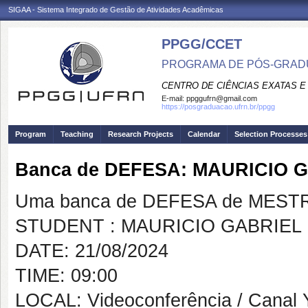
SIGAA - Sistema Integrado de Gestão de Atividades Acadêmicas
PPGG/CCET
PROGRAMA DE PÓS-GRADU
CENTRO DE CIÊNCIAS EXATAS E
E-mail:
ppggufrn@gmail.com
https://posgraduacao.ufrn.br/ppgg
Program
Teaching
Research Projects
Calendar
Selection Processes
Banca de DEFESA: MAURICIO
Uma banca de DEFESA de MESTRAD
STUDENT : MAURICIO GABRIEL
DATE: 21/08/2024
TIME: 09:00
LOCAL: Videoconferência / Canal