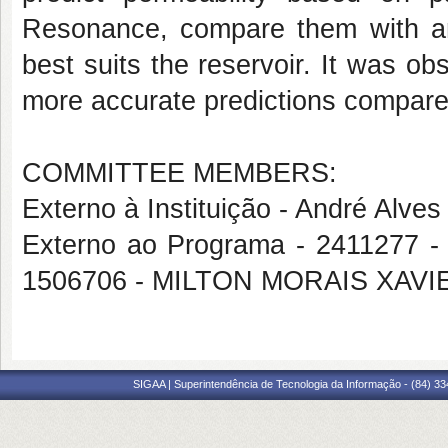
Resonance, compare them with ana
best suits the reservoir. It was o
more accurate predictions compared
COMMITTEE MEMBERS:
Externo à Instituição - André Alve
Externo ao Programa - 2411277
1506706 - MILTON MORAIS XAV
SIGAA | Superintendência de Tecnologia da Informação - (84) 3