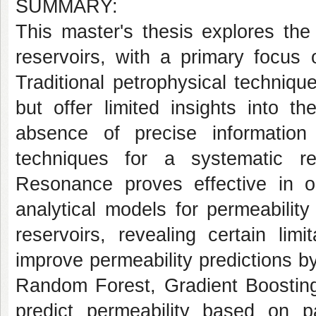
SUMMARY:
This master's thesis explores the
reservoirs, with a primary focus 
Traditional petrophysical techniqu
but offer limited insights into t
absence of precise informatio
techniques for a systematic re
Resonance proves effective in ob
analytical models for permeability
reservoirs, revealing certain limi
improve permeability predictions 
Random Forest, Gradient Boosting,
predict permeability based on p