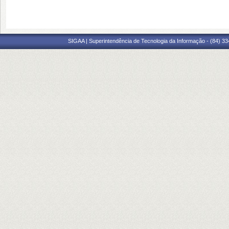
SIGAA | Superintendência de Tecnologia da Informação - (84) 3