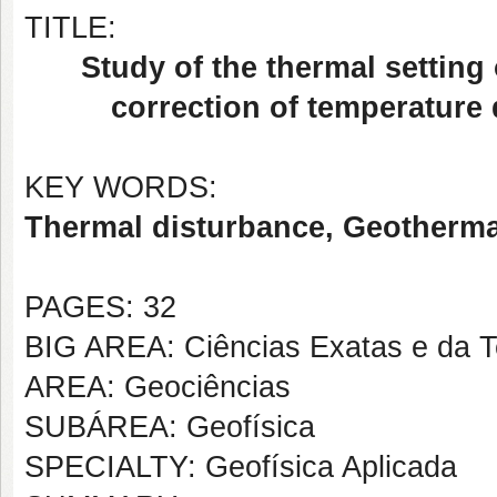
TITLE:
Study of the thermal setting
correction of temperature 
KEY WORDS:
Thermal disturbance, Geothermal
PAGES: 32
BIG AREA: Ciências Exatas e da T
AREA: Geociências
SUBÁREA: Geofísica
SPECIALTY: Geofísica Aplicada