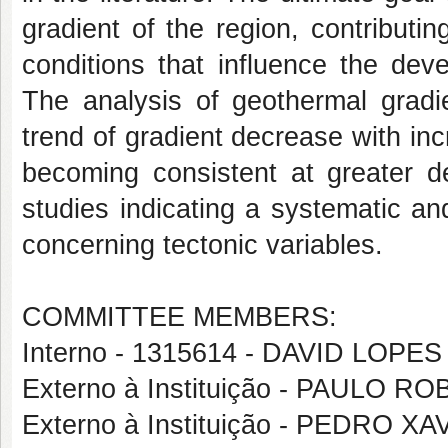
gradient of the region, contributi
conditions that influence the dev
The analysis of geothermal gradi
trend of gradient decrease with inc
becoming consistent at greater de
studies indicating a systematic an
concerning tectonic variables.
COMMITTEE MEMBERS:
Interno - 1315614 - DAVID LOP
Externo à Instituição - PAULO
Externo à Instituição - PEDRO 