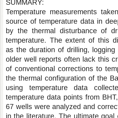
SUMMARY:
Temperature measurements taken 
source of temperature data in dee
by the thermal disturbance of dr
temperature. The extent of this d
as the duration of drilling, logg
older well reports often lack this c
of conventional corrections to te
the thermal configuration of the Ba
using temperature data collect
temperature data points from BHT,
67 wells were analyzed and correc
in the literature. The ultimate goal