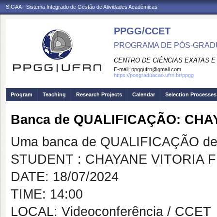
SIGAA - Sistema Integrado de Gestão de Atividades Acadêmicas
PPGG/CCET
PROGRAMA DE PÓS-GRADU
CENTRO DE CIÊNCIAS EXATAS E
E-mail:
ppggufrn@gmail.com
https://posgraduacao.ufrn.br/ppgg
Program
Teaching
Research Projects
Calendar
Selection Processes
Banca de QUALIFICAÇÃO: CHA
Uma banca de QUALIFICAÇÃO de 
STUDENT : CHAYANE VITORIA 
DATE: 18/07/2024
TIME: 14:00
LOCAL: Videoconferência / CCET