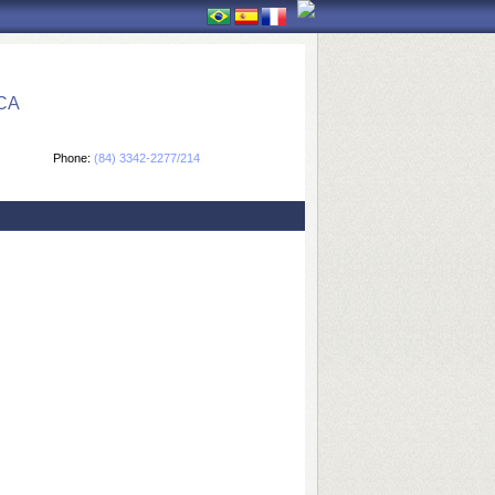
CA
Phone:
(84) 3342-2277/214