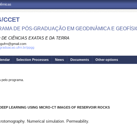
adêmicas
/CCET
AMA DE PÓS-GRADUAÇÃO EM GEODINÂMICA E GEOFÍSI
 DE CIÊNCIAS EXATAS E DA TERRA
ggufrn@gmail.com
sgraduacao.ufrn.br/ppgg
lendar
Selection Processes
News
Documents
Other options
pelo programa.
 DEEP LEARNING USING
MICRO-CT IMAGES OF RESERVOIR ROCKS
crotomography. Numerical simulation. Permeability.