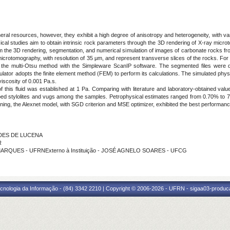
eral resources, however, they exhibit a high degree of anisotropy and heterogeneity, with va
ysical studies aim to obtain intrinsic rock parameters through the 3D rendering of X-ray mic
m the 3D rendering, segmentation, and numerical simulation of images of carbonate rocks fr
icrotomography, with resolution of 35 μm, and represent transverse slices of the rocks. For
he multi-Otsu method with the Simpleware ScanIP software. The segmented files were di
lator adopts the finite element method (FEM) to perform its calculations. The simulated physi
viscosity of 0.001 Pa.s.
of this fluid was established at 1 Pa. Comparing with literature and laboratory-obtained value
oped stylolites and vugs among the samples. Petrophysical estimates ranged from 0.70% to 7.
ng, the Alexnet model, with SGD criterion and MSE optimizer, exhibited the best performanc
NDES DE LUCENA
R
MARQUES - UFRNExterno à Instituição - JOSÉ AGNELO SOARES - UFCG
cnologia da Informação - (84) 3342 2210 | Copyright © 2006-2026 - UFRN - sigaa03-produca