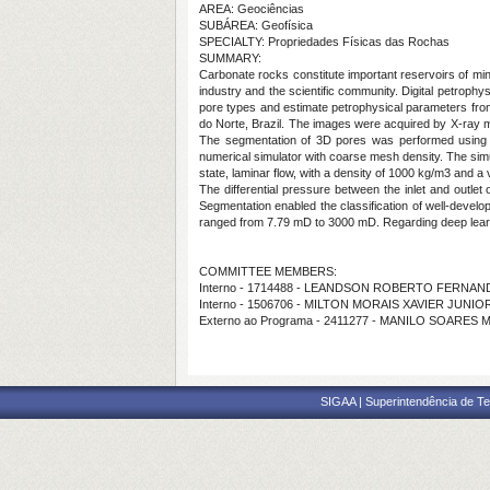
AREA: Geociências
SUBÁREA: Geofísica
SPECIALTY: Propriedades Físicas das Rochas
SUMMARY:
Carbonate rocks constitute important reservoirs of min
industry and the scientific community. Digital petroph
pore types and estimate petrophysical parameters fro
do Norte, Brazil. The images were acquired by X-ray m
The segmentation of 3D pores was performed using t
numerical simulator with coarse mesh density. The simu
state, laminar flow, with a density of 1000 kg/m3 and a 
The differential pressure between the inlet and outlet 
Segmentation enabled the classification of well-devel
ranged from 7.79 mD to 3000 mD. Regarding deep learni
COMMITTEE MEMBERS:
Interno - 1714488 - LEANDSON ROBERTO FERNA
Interno - 1506706 - MILTON MORAIS XAVIER JUNIO
Externo ao Programa - 2411277 - MANILO SOARES 
SIGAA | Superintendência de Te