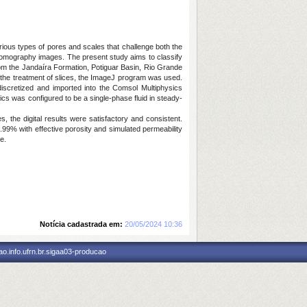
rious types of pores and scales that challenge both the
rotomography images. The present study aims to classify
om the Jandaíra Formation, Potiguar Basin, Rio Grande
 the treatment of slices, the ImageJ program was used.
scretized and imported into the Comsol Multiphysics
cs was configured to be a single-phase fluid in steady-
s, the digital results were satisfactory and consistent.
99% with effective porosity and simulated permeability
e.
Notícia cadastrada em:
20/05/2024 10:36
o.info.ufrn.br.sigaa03-producao