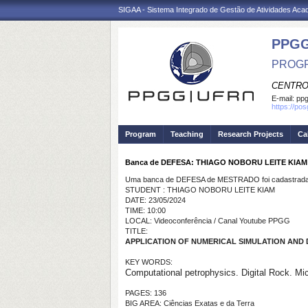
SIGAA - Sistema Integrado de Gestão de Atividades Ac
PPGG
PROGR
CENTRO
E-mail:
pp
https://po
Program
Teaching
Research Projects
Ca
Banca de DEFESA: THIAGO NOBORU LEITE KIAM
Uma banca de DEFESA de MESTRADO foi cadastrada 
STUDENT : THIAGO NOBORU LEITE KIAM
DATE: 23/05/2024
TIME: 10:00
LOCAL: Videoconferência / Canal Youtube PPGG
TITLE:
APPLICATION OF NUMERICAL SIMULATION AND
KEY WORDS:
Computational petrophysics. Digital Rock. Mi
PAGES: 136
BIG AREA: Ciências Exatas e da Terra