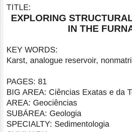
TITLE:
EXPLORING STRUCTURAL
IN THE FURN
KEY WORDS:
Karst, analogue reservoir, nonmatri
PAGES: 81
BIG AREA: Ciências Exatas e da T
AREA: Geociências
SUBÁREA: Geologia
SPECIALTY: Sedimentologia