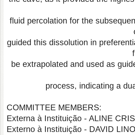
fluid percolation for the subsequen
guided this dissolution in preferent
be extrapolated and used as guide
process, indicating a dua
COMMITTEE MEMBERS:
Externa à Instituição - ALINE C
Externo à Instituição - DAVID 