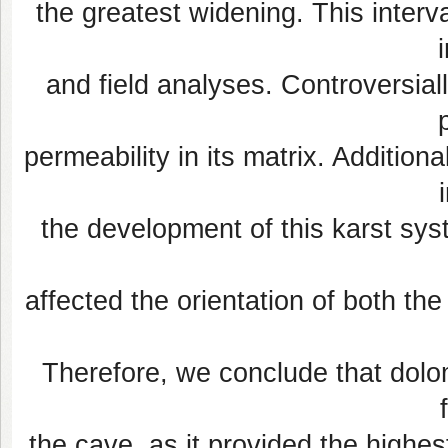
the greatest widening. This interv
and field analyses. Controversiall
permeability in its matrix. Addition
the development of this karst sy
affected the orientation of both th
Therefore, we conclude that dolom
the cave, as it provided the highe