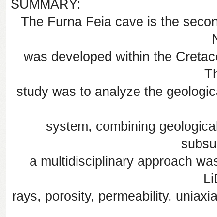
SUMMARY:
The Furna Feia cave is the secon
was developed within the Cretac
Th
study was to analyze the geologica
system, combining geologica
subsu
a multidisciplinary approach was 
L
rays, porosity, permeability, uniax