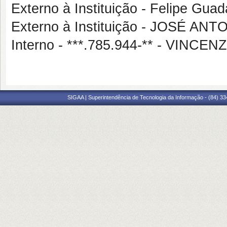
Externo à Instituição - Felipe Gua
Externo à Instituição - JOSÉ A
Interno - ***.785.944-** - VIN
SIGAA | Superintendência de Tecnologia da Informação - (84) 3