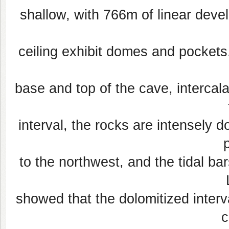
shallow, with 766m of linear deve
ceiling exhibit domes and pockets.
base and top of the cave, intercala
interval, the rocks are intensely d
to the northwest, and the tidal bar
showed that the dolomitized interv
c