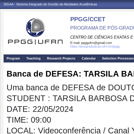
SIGAA - Sistema Integrado de Gestão de Atividades Acadêmicas
PPGG/CCET
PROGRAMA DE PÓS-GRADU
CENTRO DE CIÊNCIAS EXATAS E
E-mail:
ppggufrn@gmail.com
https://posgraduacao.ufrn.br/ppgg
Program
Teaching
Research Projects
Calendar
Selection Processes
Banca de DEFESA: TARSILA 
Uma banca de DEFESA de DOUTOR
STUDENT : TARSILA BARBOSA 
DATE: 22/05/2024
TIME: 09:00
LOCAL: Videoconferência / Canal