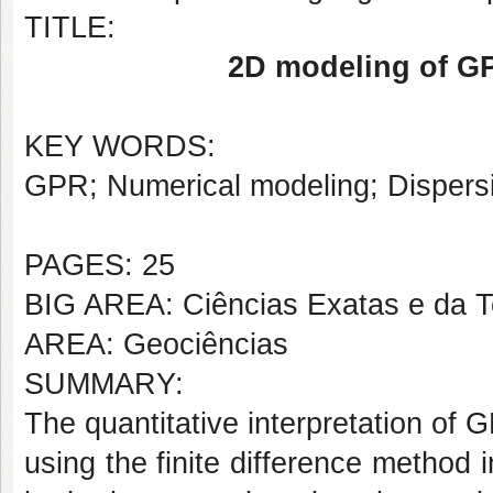
TITLE:
2D modeling of GP
KEY WORDS:
GPR; Numerical modeling; Dispers
PAGES: 25
BIG AREA: Ciências Exatas e da T
AREA: Geociências
SUMMARY:
The quantitative interpretation of
using the finite difference method