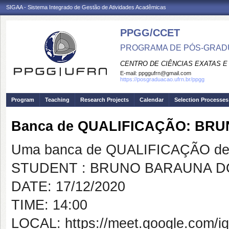
SIGAA - Sistema Integrado de Gestão de Atividades Acadêmicas
PPGG/CCET
PROGRAMA DE PÓS-GRADU
CENTRO DE CIÊNCIAS EXATAS E
E-mail:
ppggufrn@gmail.com
https://posgraduacao.ufrn.br/ppgg
Program
Teaching
Research Projects
Calendar
Selection Processes
Banca de QUALIFICAÇÃO: BR
Uma banca de QUALIFICAÇÃO de 
STUDENT : BRUNO BARAUNA D
DATE: 17/12/2020
TIME: 14:00
LOCAL: https://meet.google.com/iq