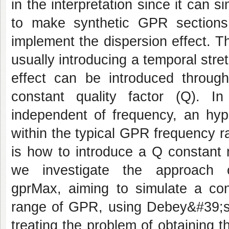
in the interpretation since it can 
to make synthetic GPR sections a
implement the dispersion effect. T
usually introducing a temporal stre
effect can be introduced through
constant quality factor (Q). In
independent of frequency, an hypo
within the typical GPR frequency 
is how to introduce a Q constant 
we investigate the approach 
gprMax, aiming to simulate a con
range of GPR, using Debey&#39;s 
treating the problem of obtaining 