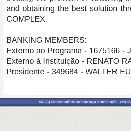
and obtaining the best solution th
COMPLEX.
BANKING MEMBERS:
Externo ao Programa - 1675166
Externo à Instituição - RENATO
Presidente - 349684 - WALTER
SIGAA | Superintendência de Tecnologia da Informação - (84) 3