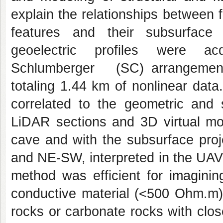
explain the relationships between f
features and their subsurface
geoelectric profiles were a
Schlumberger (SC) arrangements
totaling 1.44 km of nonlinear data
correlated to the geometric and 
LiDAR sections and 3D virtual mo
cave and with the subsurface pr
and NE-SW, interpreted in the UAV
method was efficient for imagining
conductive material (<500 Ohm.m);
rocks or carbonate rocks with clo