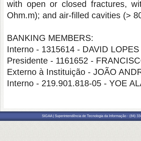
with open or closed fractures, wi
Ohm.m); and air-filled cavities (>
BANKING MEMBERS:
Interno - 1315614 - DAVID LOP
Presidente - 1161652 - FRANCI
Externo à Instituição - JOÃO 
Interno - 219.901.818-05 - YOE
SIGAA | Superintendência de Tecnologia da Informação - (84) 3