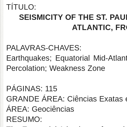
TÍTULO:
SEISMICITY OF THE ST. P
ATLANTIC, FR
PALAVRAS-CHAVES:
Earthquakes; Equatorial Mid-Atlan
Percolation; Weakness Zone
PÁGINAS: 115
GRANDE ÁREA: Ciências Exatas e
ÁREA: Geociências
RESUMO: