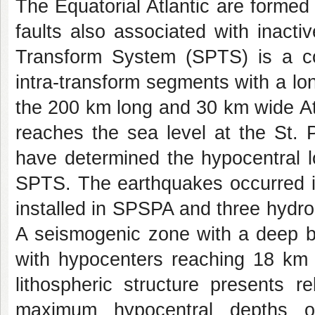
The Equatorial Atlantic are formed
faults also associated with inact
Transform System (SPTS) is a com
intra-transform segments with a lon
the 200 km long and 30 km wide At
reaches the sea level at the St.
have determined the hypocentral l
SPTS. The earthquakes occurred 
installed in SPSPA and three hydr
A seismogenic zone with a deep bri
with hypocenters reaching 18 km 
lithospheric structure presents r
maximum hypocentral depths of