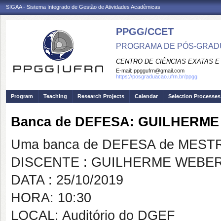
SIGAA - Sistema Integrado de Gestão de Atividades Acadêmicas
PPGG/CCET
PROGRAMA DE PÓS-GRADU
CENTRO DE CIÊNCIAS EXATAS E
E-mail:
ppggufrn@gmail.com
https://posgraduacao.ufrn.br/ppgg
Program
Teaching
Research Projects
Calendar
Selection Processes
Banca de DEFESA: GUILHERM
Uma banca de DEFESA de MESTRAD
DISCENTE : GUILHERME WEBE
DATA : 25/10/2019
HORA: 10:30
LOCAL: Auditório do DGEF