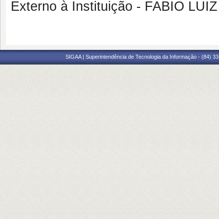
Externo à Instituição - FABIO LU
SIGAA | Superintendência de Tecnologia da Informação - (84) 3