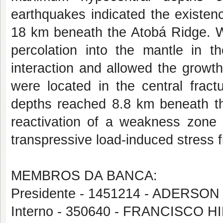
earthquakes indicated the existen
18 km beneath the Atobá Ridge. We
percolation into the mantle in 
interaction and allowed the growt
were located in the central fra
depths reached 8.8 km beneath the
reactivation of a weakness zone 
transpressive load-induced stress 
MEMBROS DA BANCA:
Presidente - 1451214 - ADERS
Interno - 350640 - FRANCISCO