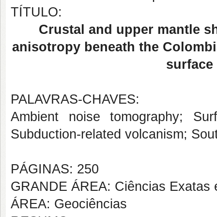
TÍTULO:
Crustal and upper mantle sh
anisotropy beneath the Colombi
surface
PALAVRAS-CHAVES:
Ambient noise tomography; Sur
Subduction-related volcanism; Sou
PÁGINAS: 250
GRANDE ÁREA: Ciências Exatas e
ÁREA: Geociências