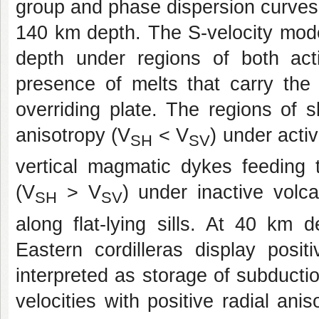
group and phase dispersion curves
140 km depth. The S-velocity mode
depth under regions of both act
presence of melts that carry the
overriding plate. The regions of s
anisotropy (V
< V
) under acti
SH
SV
vertical magmatic dykes feeding t
(V
> V
) under inactive volc
SH
SV
along flat-lying sills. At 40 km 
Eastern cordilleras display posit
interpreted as storage of subducti
velocities with positive radial a