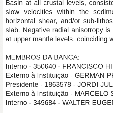
Basin at all crustal levels, consis
slow velocities within the sedim
horizontal shear, and/or sub-litho
slab. Negative radial anisotropy 
at upper mantle levels, coinciding w
MEMBROS DA BANCA:
Interno - 350640 - FRANCISCO
Externo à Instituição - GERMÁ
Presidente - 1863578 - JORDI J
Externo à Instituição - MARCE
Interno - 349684 - WALTER EU