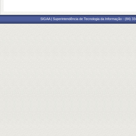
SIGAA | Superintendência de Tecnologia da Informação - (84) 3