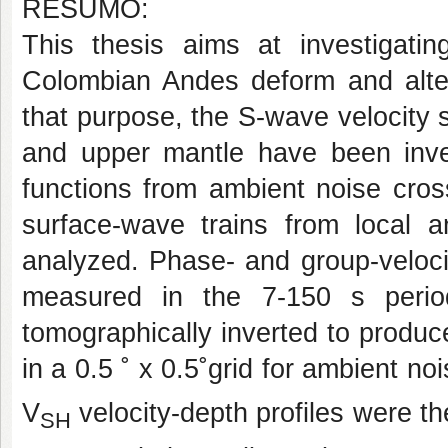
RESUMO:
This thesis aims at investigati
Colombian Andes deform and alter 
that purpose, the S-wave velocity s
and upper mantle have been inves
functions from ambient noise cros
surface-wave trains from local 
analyzed. Phase- and group-veloc
measured in the 7-150 s perio
tomographically inverted to produc
in a 0.5 ˚ x 0.5˚grid for ambient no
V
velocity-depth profiles were th
SH