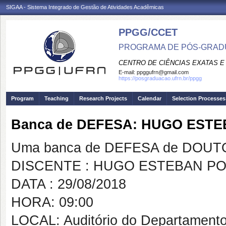
SIGAA - Sistema Integrado de Gestão de Atividades Acadêmicas
PPGG/CCET
PROGRAMA DE PÓS-GRADU
CENTRO DE CIÊNCIAS EXATAS E
E-mail:
ppggufrn@gmail.com
https://posgraduacao.ufrn.br/ppgg
Program
Teaching
Research Projects
Calendar
Selection Processes
Banca de DEFESA: HUGO EST
Uma banca de DEFESA de DOUTOR
DISCENTE : HUGO ESTEBAN P
DATA : 29/08/2018
HORA: 09:00
LOCAL: Auditório do Departamento