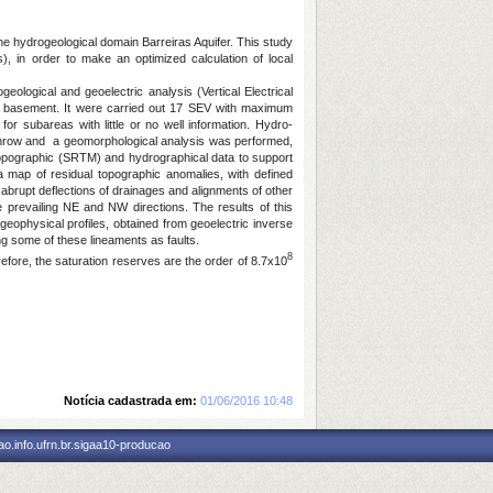
he hydrogeological domain Barreiras Aquifer. This study
s), in order to make an optimized calculation of local
eological and geoelectric analysis (Vertical Electrical
the basement. It were carried out 17 SEV with maximum
for subareas with little or no well information. Hydro-
wnthrow and a geomorphological analysis was performed,
 topographic (SRTM) and hydrographical data to support
 a map of residual topographic anomalies, with defined
abrupt deflections of drainages and alignments of other
 prevailing NE and NW directions. The results of this
ophysical profiles, obtained from geoelectric inverse
ng some of these lineaments as faults.
8
fore, the saturation reserves are the order of 8.7x10
Notícia cadastrada em:
01/06/2016 10:48
o.info.ufrn.br.sigaa10-producao