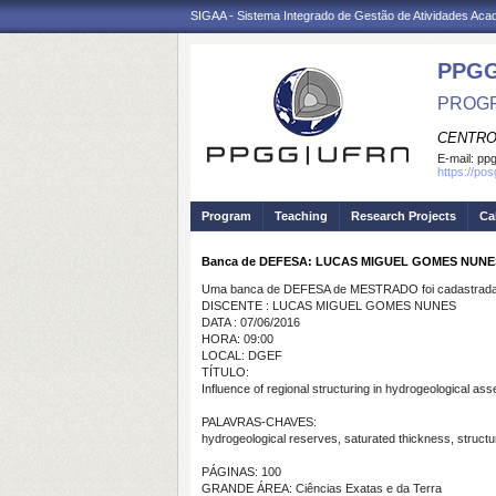
SIGAA - Sistema Integrado de Gestão de Atividades Ac
PPGG
PROGR
CENTRO
E-mail:
pp
https://po
Program
Teaching
Research Projects
Ca
Banca de DEFESA: LUCAS MIGUEL GOMES NUNE
Uma banca de DEFESA de MESTRADO foi cadastrada 
DISCENTE : LUCAS MIGUEL GOMES NUNES
DATA : 07/06/2016
HORA: 09:00
LOCAL: DGEF
TÍTULO:
Influence of regional structuring in hydrogeological 
PALAVRAS-CHAVES:
hydrogeological reserves, saturated thickness, struct
PÁGINAS: 100
GRANDE ÁREA: Ciências Exatas e da Terra