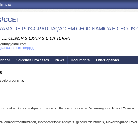
adêmicas
/CCET
AMA DE PÓS-GRADUAÇÃO EM GEODINÂMICA E GEOFÍSI
 DE CIÊNCIAS EXATAS E DA TERRA
ggufrn@gmail.com
sgraduacao.ufrn.br/ppgg
lendar
Selection Processes
News
Documents
Other options
S
pelo programa.
assessment of Barreiras Aquifer reserves - the lower course of Maxaranguape River-RN area
ural compartmentalization, morphotectonic analysis, geoelectric models, Maxaranguape River 