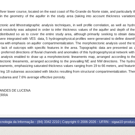
iver lower course, located on the east coast of Rio Grande do Norte state, and particularly t
in the geometry of the aquifer in the study area (taking into account thickness variation
 and lithostratigraphic analysis techniques, in well profile correlation, as well as hydrog
l resistivity was adopted in order to infer thickness values of the aquifer and depth of 
stributed so as to cover the entire study area, although primarily seeking to obtain data 
les were integrated with VES data, 5 hydrogeophysical profiles were generated to define do
 area with emphasis on aquifer compartmentalization. The morphotectonic analysis used the
he lack of outcrops with specific features in the area. Topographic data are presented as
referred directions of fluvial channels and anomalies of this hydrogeophysical network with 
s analysis enabled to draw up a morphotectonic lineaments map, arranged according to the
ectonic lineaments, arranged according to the prevailing NE and NW directions. The hydroge
ineaments, emphasizing saturated thickness values ranging from 19 to 66 meters, and featuri
ng 18 subareas associated with blocks resulting from structural compartmentalization. There
 subarea and 7.6% average effective porosity.
RNANDES DE LUCENA
ZERRA
cnologia da Informação - (84) 3342 2210 | Copyright © 2006-2026 - UFRN - sigaa10-produca