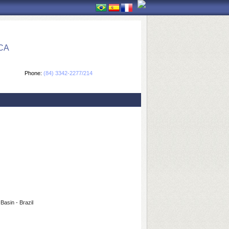
CA
Phone:
(84) 3342-2277/214
Basin - Brazil