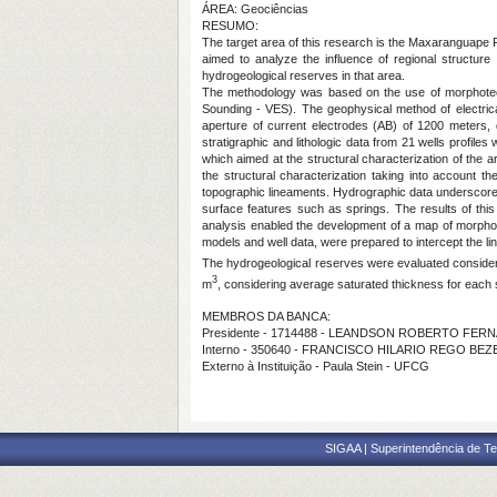
ÁREA: Geociências
RESUMO:
The target area of this research is the Maxaranguape R
aimed to analyze the influence of regional structure 
hydrogeological reserves in that area.
The methodology was based on the use of morphotectonic
Sounding - VES). The geophysical method of electrica
aperture of current electrodes (AB) of 1200 meters, di
stratigraphic and lithologic data from 21 wells profi
which aimed at the structural characterization of the
the structural characterization taking into account t
topographic lineaments. Hydrographic data underscore p
surface features such as springs. The results of thi
analysis enabled the development of a map of morphot
models and well data, were prepared to intercept the l
The hydrogeological reserves were evaluated consideri
3
m
, considering average saturated thickness for each
MEMBROS DA BANCA:
Presidente - 1714488 - LEANDSON ROBERTO FE
Interno - 350640 - FRANCISCO HILARIO REGO BE
Externo à Instituição - Paula Stein - UFCG
SIGAA | Superintendência de Te