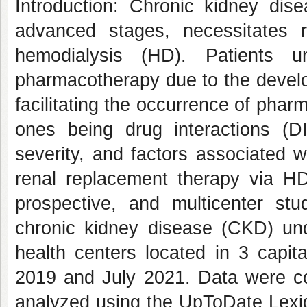
Introduction: Chronic kidney dise
advanced stages, necessitates 
hemodialysis (HD). Patients u
pharmacotherapy due to the develo
facilitating the occurrence of pha
ones being drug interactions (DI
severity, and factors associated 
renal replacement therapy via HD
prospective, and multicenter st
chronic kidney disease (CKD) und
health centers located in 3 capit
2019 and July 2021. Data were col
analyzed using the UpToDate Lexid