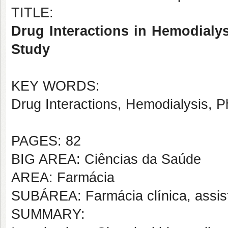
TITLE:
Drug Interactions in Hemodialys
Study
KEY WORDS:
Drug Interactions, Hemodialysis, 
PAGES: 82
BIG AREA: Ciências da Saúde
AREA: Farmácia
SUBÁREA: Farmácia clínica, assis
SUMMARY: