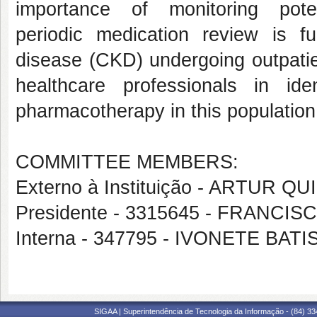
importance of monitoring poten
periodic medication review is f
disease (CKD) undergoing outpatien
healthcare professionals in id
pharmacotherapy in this population
COMMITTEE MEMBERS:
Externo à Instituição - ARTUR 
Presidente - 3315645 - FRANC
Interna - 347795 - IVONETE BA
SIGAA | Superintendência de Tecnologia da Informação - (84) 3