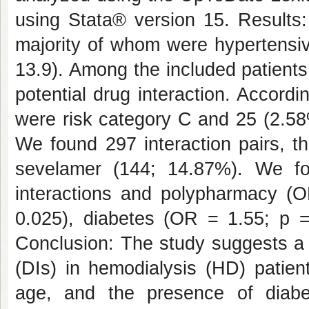
using Stata® version 15. Results: 
majority of whom were hypertensiv
13.9). Among the included patients
potential drug interaction. Accordi
were risk category C and 25 (2.58%
We found 297 interaction pairs, t
sevelamer (144; 14.87%). We fou
interactions and polypharmacy (
0.025), diabetes (OR = 1.55; p 
Conclusion: The study suggests a h
(DIs) in hemodialysis (HD) patien
age, and the presence of diabe