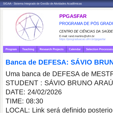
SIGAA - Sistema Integrado de Gestão de Atividades Acadêmicas
PPGASFAR
PROGRAMA DE PÓS GRADU
CENTRO DE CIÊNCIAS DA SAÚDE
E-mail:
rand.martins@ufrn.br
https://posgraduacao.ufrn.br/ppgasfar
Program
Teaching
Research Projects
Calendar
Selection Processes
Banca de DEFESA: SÁVIO BRU
Uma banca de DEFESA de MESTRAD
STUDENT : SÁVIO BRUNO ARAÚ
DATE: 24/02/2026
TIME: 08:30
LOCAL: Link será definido posteri