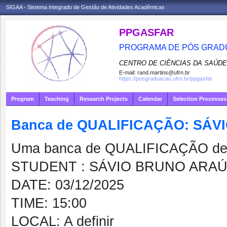
SIGAA - Sistema Integrado de Gestão de Atividades Acadêmicas
PPGASFAR
PROGRAMA DE PÓS GRADU
CENTRO DE CIÊNCIAS DA SAÚDE
E-mail:
rand.martins@ufrn.br
https://posgraduacao.ufrn.br/ppgasfar
Program
Teaching
Research Projects
Calendar
Selection Processes
Banca de QUALIFICAÇÃO: SÁV
Uma banca de QUALIFICAÇÃO de 
STUDENT : SÁVIO BRUNO ARAÚ
DATE: 03/12/2025
TIME: 15:00
LOCAL: A definir