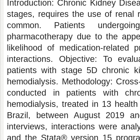
Introduction: Chronic Kidney Disea
stages, requires the use of renal
common. Patients undergoin
pharmacotherapy due to the appea
likelihood of medication-related
interactions. Objective: To eval
patients with stage 5D chronic k
hemodialysis. Methodology: Cross-
conducted in patients with chr
hemodialysis, treated in 13 health
Brazil, between August 2019 an
interviews, interactions were ana
and the Stata® version 15 program