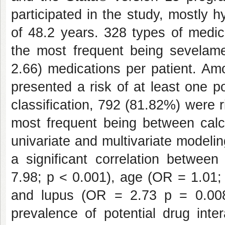
participated in the study, mostly
of 48.2 years. 328 types of medica
the most frequent being sevelame
2.66) medications per patient. Am
presented a risk of at least one po
classification, 792 (81.82%) were r
most frequent being between calc
univariate and multivariate modelin
a significant correlation betwee
7.98; p < 0.001), age (OR = 1.01;
and lupus (OR = 2.73 p = 0.008
prevalence of potential drug inte