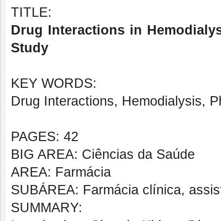
TITLE:
Drug Interactions in Hemodialys
Study
KEY WORDS:
Drug Interactions, Hemodialysis, 
PAGES: 42
BIG AREA: Ciências da Saúde
AREA: Farmácia
SUBÁREA: Farmácia clínica, assis
SUMMARY: