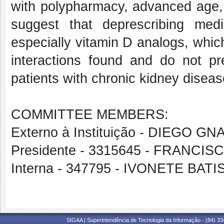
with polypharmacy, advanced age,
suggest that deprescribing medi
especially vitamin D analogs, which 
interactions found and do not pre
patients with chronic kidney disea
COMMITTEE MEMBERS:
Externo à Instituição - DIEGO G
Presidente - 3315645 - FRANC
Interna - 347795 - IVONETE BA
SIGAA | Superintendência de Tecnologia da Informação - (84) 3