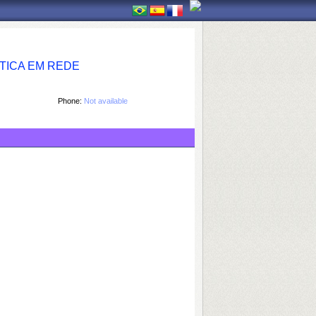
TICA EM REDE
Phone:
Not available