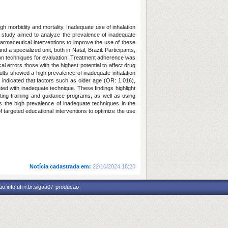
h morbidity and mortality. Inadequate use of inhalation
s study aimed to analyze the prevalence of inadequate
harmaceutical interventions to improve the use of these
 a specialized unit, both in Natal, Brazil. Participants,
on techniques for evaluation. Treatment adherence was
l errors those with the highest potential to affect drug
sults showed a high prevalence of inadequate inhalation
s indicated that factors such as older age (OR: 1.016),
d with inadequate technique. These findings highlight
nting training and guidance programs, as well as using
ts the high prevalence of inadequate techniques in the
 targeted educational interventions to optimize the use
Notícia cadastrada em:
22/10/2024 18:20
o.info.ufrn.br.sigaa07-producao