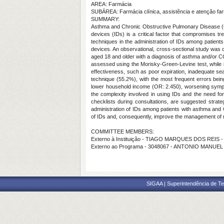
AREA: Farmácia
SUBÁREA: Farmácia clínica, assistência e atenção fa
SUMMARY:
Asthma and Chronic Obstructive Pulmonary Disease (COPD
devices (IDs) is a critical factor that compromises 
techniques in the administration of IDs among patients
devices. An observational, cross-sectional study was con
aged 18 and older with a diagnosis of asthma and/or 
assessed using the Morisky-Green-Levine test, while inh
effectiveness, such as poor expiration, inadequate sea
technique (55.2%), with the most frequent errors being
lower household income (OR: 2.450), worsening sympto
the complexity involved in using IDs and the need for
checklists during consultations, are suggested strate
administration of IDs among patients with asthma and C
of IDs and, consequently, improve the management of 
COMMITTEE MEMBERS:
Externo à Instituição - TIAGO MARQUES DOS REIS 
Externo ao Programa - 3048067 - ANTONIO MANUEL
SIGAA | Superintendência de Te