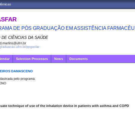
adêmicas
ASFAR
AMA DE PÓS GRADUAÇÃO EM ASSISTÊNCIA FARMACÊU
 DE CIÊNCIAS DA SAÚDE
d.martins@ufrn.br
sgraduacao.ufrn.br/ppgasfar
lendar
Selection Processes
News
Documents
EDEIROS DAMASCENO
strada pelo programa.
CENO
quate technique of use of the inhalation device in patients with asthma and COPD