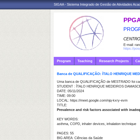
SIGAA - Sistema Integrado de Gestão de Atividades Ac
PPG
PROGR
CENTRO
E-mail:
ran
https://po
Program
Teaching
Research Projects
Ca
Banca de QUALIFICAÇÃO: ÍTALO HENRIQUE M
Uma banca de QUALIFICAÇÃO de MESTRADO foi cada
STUDENT : ÍTALO HENRIQUE MEDEIROS DAMAS
DATE: 05/11/2024
TIME: 09:00
LOCAL: https://meet.google.com/njq-kxry-evm
TITLE:
Prevalence and risk factors associated with inade
KEY WORDS:
asthma, COPD, inhaler devices, inhalation technique
PAGES: 55
BIG AREA: Ciências da Saúde