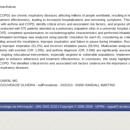
rmacêuticas
) are chronic respiratory diseases affecting millions of people worldwide, resulting in hig
treatment effectiveness, leading to increased hospitalizations and worsening symptoms. Thi
 with asthma and COPD, identify critical errors and associated risk factors, and propose p
ducted with 575 patients attended at a pulmonary outpatient clinic in a university hospital and
COPD, completed questionnaires on sociodemographic characteristics and performed inhalati
alation technique was analyzed using specific checklists for each ID, considering as critica
ling around the mouthpiece, improper inspiration, and failure to pause during inhalation. Re
 improper inspiration (61.2%) and incorrect inhalation pause (56.6%). Multivariate analysi
ms with exertion (OR: 1.935), and asthma diagnosis (OR: 3.596) are significantly associate
 ongoing educational interventions, especially targeted at vulnerable populations. Impleme
gies to enhance adherence and treatment effectiveness. In conclusion, this study highligh
OPD. The identified critical errors and associated risk factors underscore the importance of
respiratory diseases.
- UNIFAL-MG
 GOUVEIA DE OLIVEIRA - nullPresidente - 2432313 - RAND RANDALL MARTINS
cnologia da Informação - (84) 3342 2210 | Copyright © 2006-2026 - UFRN - sigaa07-produca