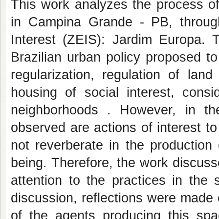
This work analyzes the process of
in Campina Grande - PB, through
Interest (ZEIS): Jardim Europa. T
Brazilian urban policy proposed t
regularization, regulation of la
housing of social interest, consi
neighborhoods . However, in t
observed are actions of interest t
not reverberate in the production
being. Therefore, the work discuss
attention to the practices in the 
discussion, reflections were made 
of the agents producing this spac