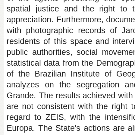
spatial justice and the right to 
appreciation. Furthermore, documen
with photographic records of Jar
residents of this space and interv
public authorities, social moveme
statistical data from the Demograp
of the Brazilian Institute of Geo
analyzes on the segregation an
Grande. The results achieved with t
are not consistent with the right t
regard to ZEIS, with the intensifi
Europa. The State's actions are al