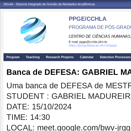
SIGAA - Sistema Integrado de Gestão de Atividades Acadêmicas
PPGE/CCHLA
PROGRAMA DE PÓS-GRAD
CENTRO DE CIÊNCIAS HUMANAS,
E-mail:
ppge@cchla.ufrn.br
https://posgraduacao.ufrn.br/ppge
Program
Teaching
Research Projects
Calendar
Selection Processes
Banca de DEFESA: GABRIEL 
Uma banca de DEFESA de MESTRAD
STUDENT : GABRIEL MADUREIR
DATE: 15/10/2024
TIME: 14:30
LOCAL: meet.google.com/bwv-jrgg