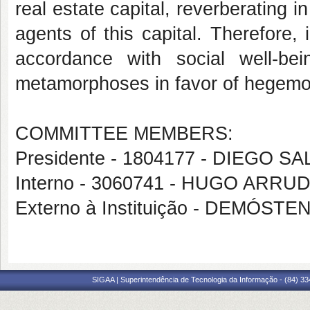
real estate capital, reverberating i
agents of this capital. Therefore,
accordance with social well-bei
metamorphoses in favor of hegemon
COMMITTEE MEMBERS:
Presidente - 1804177 - DIEGO
Interno - 3060741 - HUGO ARR
Externo à Instituição - DEMÓ
SIGAA | Superintendência de Tecnologia da Informação - (84) 3