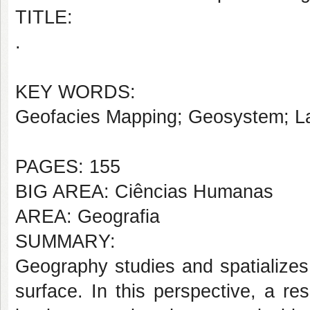
TITLE:
.
KEY WORDS:
Geofacies Mapping; Geosystem; L
PAGES: 155
BIG AREA: Ciências Humanas
AREA: Geografia
SUMMARY:
Geography studies and spatialize
surface. In this perspective, a re