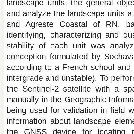
landscape units, the general obje
and analyze the landscape units at
and Agreste Coastal of RN, ba
identifying, characterizing and q
stability of each unit was analy
conception formulated by Sochav
according to a French school and a
intergrade and unstable). To perfo
the Sentinel-2 satellite with a s
manually in the Geographic Informa
being used for validation in field 
information about landscape ele
the GNSS device for locating p