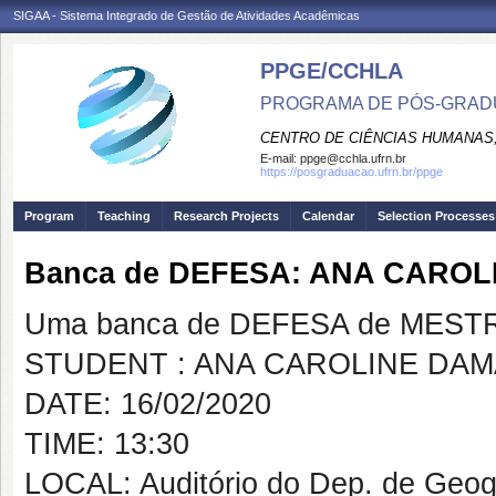
SIGAA - Sistema Integrado de Gestão de Atividades Acadêmicas
PPGE/CCHLA
PROGRAMA DE PÓS-GRAD
CENTRO DE CIÊNCIAS HUMANAS,
E-mail:
ppge@cchla.ufrn.br
https://posgraduacao.ufrn.br/ppge
Program
Teaching
Research Projects
Calendar
Selection Processes
Banca de DEFESA: ANA CARO
Uma banca de DEFESA de MESTRAD
STUDENT : ANA CAROLINE DA
DATE: 16/02/2020
TIME: 13:30
LOCAL: Auditório do Dep. de Geo