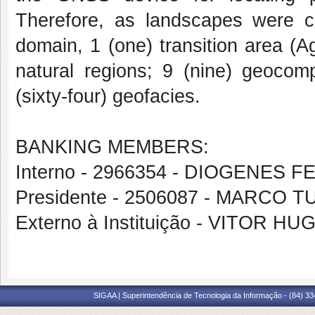
Therefore, as landscapes were c
domain, 1 (one) transition area (A
natural regions; 9 (nine) geocomp
(sixty-four) geofacies.
BANKING MEMBERS:
Interno - 2966354 - DIOGENES F
Presidente - 2506087 - MARCO
Externo à Instituição - VITOR
SIGAA | Superintendência de Tecnologia da Informação - (84) 3