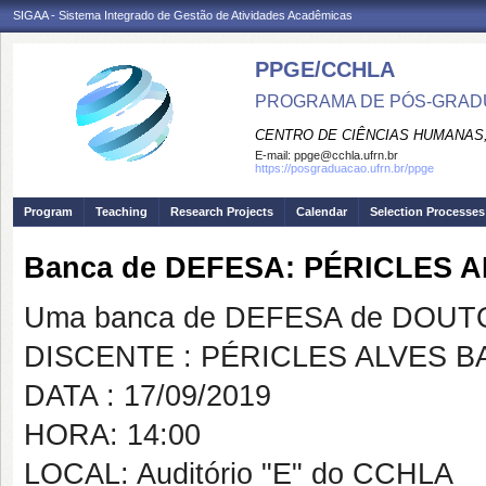
SIGAA - Sistema Integrado de Gestão de Atividades Acadêmicas
PPGE/CCHLA
PROGRAMA DE PÓS-GRAD
CENTRO DE CIÊNCIAS HUMANAS,
E-mail:
ppge@cchla.ufrn.br
https://posgraduacao.ufrn.br/ppge
Program
Teaching
Research Projects
Calendar
Selection Processes
Banca de DEFESA: PÉRICLES A
Uma banca de DEFESA de DOUTOR
DISCENTE : PÉRICLES ALVES B
DATA : 17/09/2019
HORA: 14:00
LOCAL: Auditório "E" do CCHLA