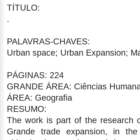
TÍTULO:
.
PALAVRAS-CHAVES:
Urban space; Urban Expansion; M
PÁGINAS: 224
GRANDE ÁREA: Ciências Human
ÁREA: Geografia
RESUMO:
The work is part of the research 
Grande trade expansion, in the 