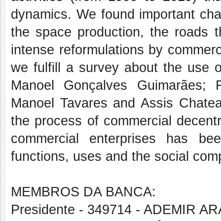
dynamics. We found important cha
the space production, the roads th
intense reformulations by commerc
we fulfill a survey about the use 
Manoel Gonçalves Guimarães; Fl
Manoel Tavares and Assis Chateau
the process of commercial decentral
commercial enterprises has bee
functions, uses and the social com
MEMBROS DA BANCA:
Presidente - 349714 - ADEMIR 