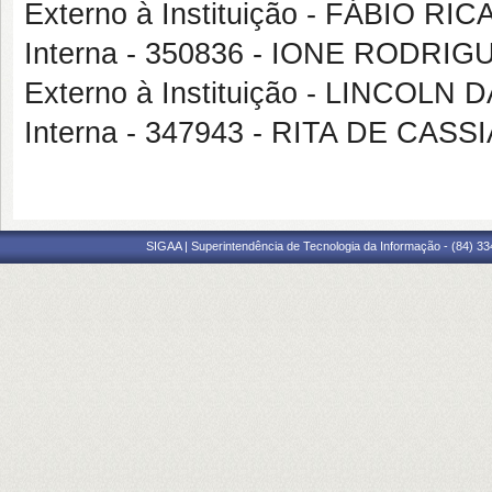
Externo à Instituição - FÁBIO 
Interna - 350836 - IONE RODRI
Externo à Instituição - LINCOLN 
Interna - 347943 - RITA DE C
SIGAA | Superintendência de Tecnologia da Informação - (84) 3