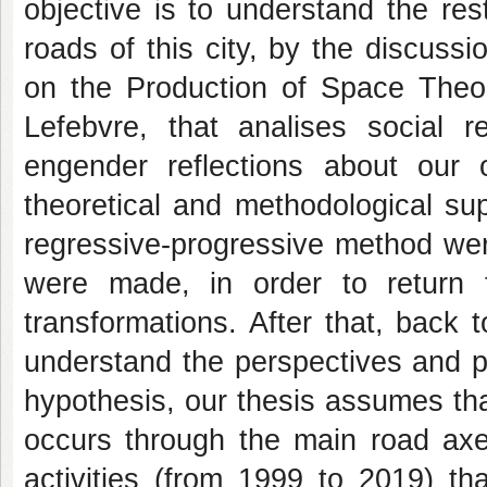
objective is to understand the re
roads of this city, by the discuss
on the Production of Space Theor
Lefebvre, that analises social r
engender reflections about our 
theoretical and methodological sup
regressive-progressive method wer
were made, in order to return
transformations. After that, back 
understand the perspectives and pr
hypothesis, our thesis assumes th
occurs through the main road axes
activities (from 1999 to 2019) th