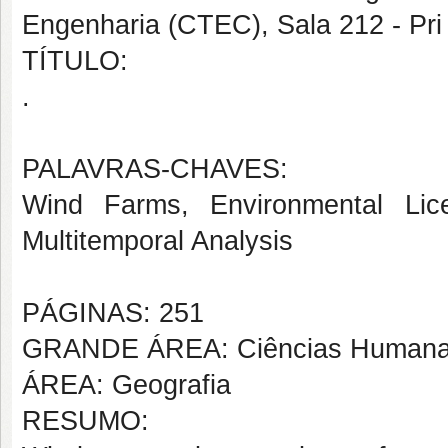
Engenharia (CTEC), Sala 212 - Pri
TÍTULO:
.
PALAVRAS-CHAVES:
Wind Farms, Environmental Lic
Multitemporal Analysis
PÁGINAS: 251
GRANDE ÁREA: Ciências Human
ÁREA: Geografia
RESUMO: