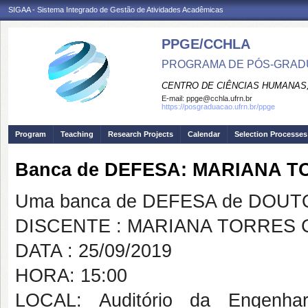
SIGAA - Sistema Integrado de Gestão de Atividades Acadêmicas
PPGE/CCHLA
PROGRAMA DE PÓS-GRAD
CENTRO DE CIÊNCIAS HUMANAS,
E-mail:
ppge@cchla.ufrn.br
https://posgraduacao.ufrn.br/ppge
Program
Teaching
Research Projects
Calendar
Selection Processes
Banca de DEFESA: MARIANA 
Uma banca de DEFESA de DOUTOR
DISCENTE : MARIANA TORRES 
DATA : 25/09/2019
HORA: 15:00
LOCAL: Auditório da Engenhar