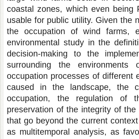
coastal zones, which even being P
usable for public utility. Given the
the occupation of wind farms, 
environmental study in the defini
decision-making to the impleme
surrounding the environments o
occupation processes of different
caused in the landscape, the co
occupation, the regulation of
preservation of the integrity of th
that go beyond the current contex
as multitemporal analysis, as fav