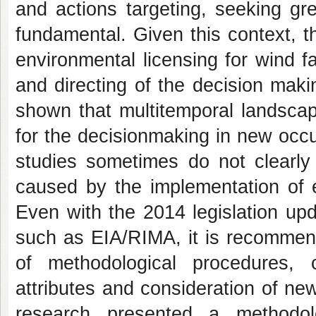
and actions targeting, seeking gr
fundamental. Given this context, t
environmental licensing for wind f
and directing of the decision mak
shown that multitemporal landscape
for the decisionmaking in new occ
studies sometimes do not clearly
caused by the implementation of e
Even with the 2014 legislation up
such as EIA/RIMA, it is recommend
of methodological procedures, 
attributes and consideration of ne
research presented a methodol