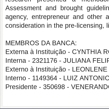
Assessment and brought guidelin
agency, entrepreneur and other a
consideration in the pre-licensing, 
MEMBROS DA BANCA:
Externa à Instituição - CYNTHI
Interna - 2321176 - JULIANA FEL
Externo à Instituição - LEONLE
Interno - 1149364 - LUIZ ANTON
Presidente - 350698 - VENER