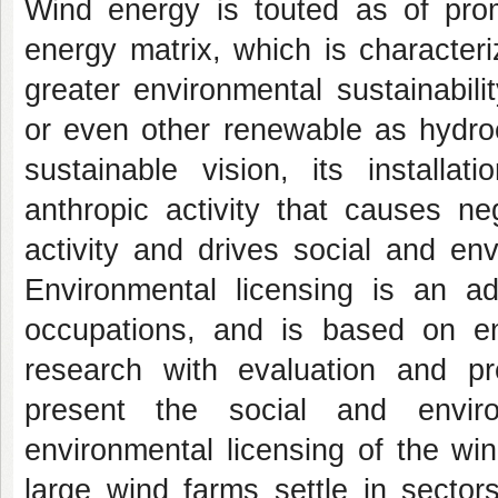
Wind energy is touted as of promi
energy matrix, which is character
greater environmental sustainabil
or even other renewable as hydroe
sustainable vision, its install
anthropic activity that causes ne
activity and drives social and env
Environmental licensing is an ad
occupations, and is based on env
research with evaluation and pr
present the social and enviro
environmental licensing of the wi
large wind farms settle in sector