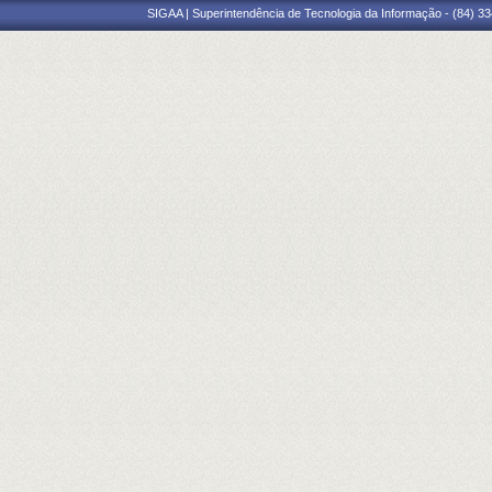
SIGAA | Superintendência de Tecnologia da Informação - (84) 3