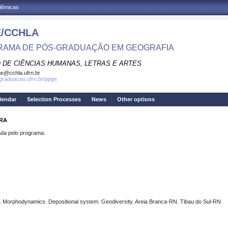
adêmicas
/CCHLA
AMA DE PÓS-GRADUAÇÃO EM GEOGRAFIA
 DE CIÊNCIAS HUMANAS, LETRAS E ARTES
e@cchla.ufrn.br
sgraduacao.ufrn.br/ppge
lendar
Selection Processes
News
Other options
IRA
a pelo programa.
 Morphodynamics. Depositional system. Geodiversity. Areia Branca-RN. Tibau do Sul-RN