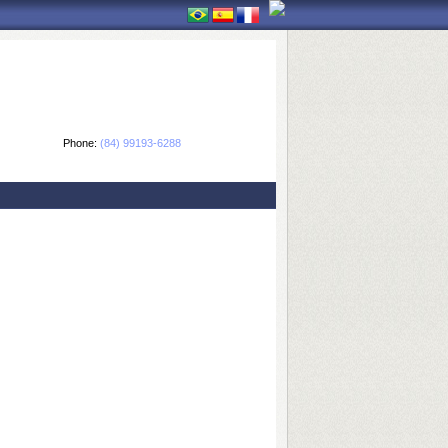
Phone:
(84) 99193-6288