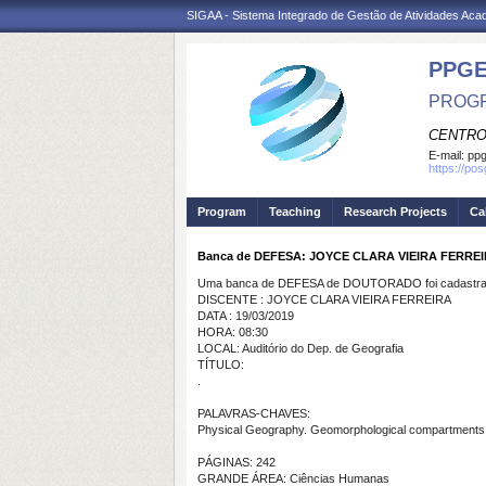
SIGAA - Sistema Integrado de Gestão de Atividades Ac
PPGE
PROGR
CENTRO
E-mail:
ppg
https://po
Program
Teaching
Research Projects
Ca
Banca de DEFESA: JOYCE CLARA VIEIRA FERRE
Uma banca de DEFESA de DOUTORADO foi cadastrad
DISCENTE : JOYCE CLARA VIEIRA FERREIRA
DATA : 19/03/2019
HORA: 08:30
LOCAL: Auditório do Dep. de Geografia
TÍTULO:
.
PALAVRAS-CHAVES:
Physical Geography. Geomorphological compartments.
PÁGINAS: 242
GRANDE ÁREA: Ciências Humanas