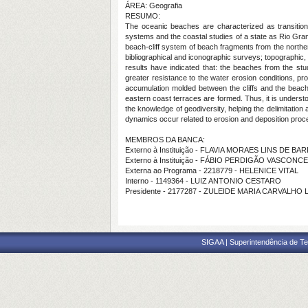
ÁREA: Geografia
RESUMO:
The oceanic beaches are characterized as transition
systems and the coastal studies of a state as Rio Gr
beach-cliff system of beach fragments from the north
bibliographical and iconographic surveys; topographic,
results have indicated that: the beaches from the st
greater resistance to the water erosion conditions, pr
accumulation molded between the cliffs and the beaches
eastern coast terraces are formed. Thus, it is understo
the knowledge of geodiversity, helping the delimitati
dynamics occur related to erosion and deposition proce
MEMBROS DA BANCA:
Externo à Instituição - FLAVIA MORAES LINS DE B
Externo à Instituição - FÁBIO PERDIGÃO VASCONC
Externa ao Programa - 2218779 - HELENICE VITAL
Interno - 1149364 - LUIZ ANTONIO CESTARO
Presidente - 2177287 - ZULEIDE MARIA CARVALHO 
SIGAA | Superintendência de Te