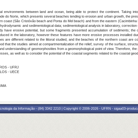
al environments between land and ocean, being able to protect the continent. Taking into
ande do Norte, which presents several beaches tending to erosion and urban growth, the pre
ern coast (São Cristóvão beach and Ponta do Mel beach) and from the eastern (Cacimbinha
 hydrodynamic and sedimentological data; sedimentological analysis in laboratory, correction 
udy have erosive potential, but some fragments presented accumulation of sediments; the cl
oduced in the laboratory, however these features have more erosive processes installed due
 are different related to the littoral studied, and the beaches of the northern coast are co
od that the studies aimed at compartmentalization of the relief, survey of the surface, struc
on and understanding of geomorphostites from a geomorphological point of view. Therefore, t
sses, as well as to consider the potential of the coastal segments related to the coastal geo
ARROS - UFRJ
ELOS - UECE
LIMA
cnologia da Informação - (84) 3342 2210 | Copyright © 2006-2026 - UFRN - sigaa03-produca