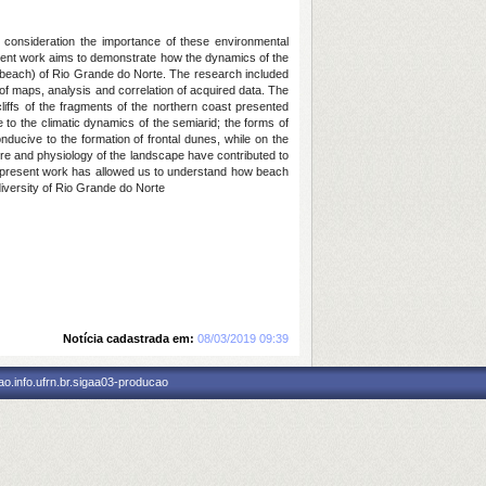
 consideration the importance of these environmental
sent work aims to demonstrate how the dynamics of the
 beach) of Rio Grande do Norte. The research included
of maps, analysis and correlation of acquired data. The
iffs of the fragments of the northern coast presented
 to the climatic dynamics of the semiarid; the forms of
nducive to the formation of frontal dunes, while on the
ture and physiology of the landscape have contributed to
he present work has allowed us to understand how beach
diversity of Rio Grande do Norte
Notícia cadastrada em:
08/03/2019 09:39
o.info.ufrn.br.sigaa03-producao