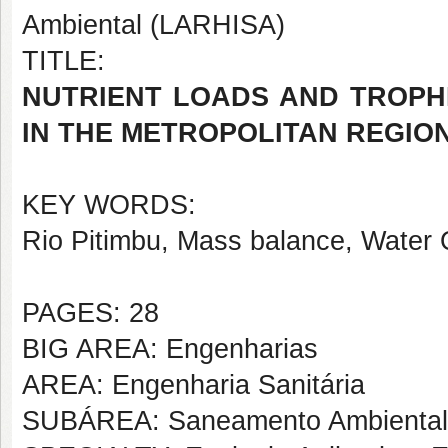
Ambiental (LARHISA)
TITLE:
NUTRIENT LOADS AND TROPH
IN THE METROPOLITAN REGION
KEY WORDS:
Rio Pitimbu, Mass balance, Water Q
PAGES: 28
BIG AREA: Engenharias
AREA: Engenharia Sanitária
SUBÁREA: Saneamento Ambiental