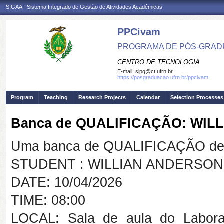
SIGAA - Sistema Integrado de Gestão de Atividades Acadêmicas
PPCivam
PROGRAMA DE PÓS-GRADU
CENTRO DE TECNOLOGIA
E-mail:
sipg@ct.ufrn.br
https://posgraduacao.ufrn.br/ppcivam
Program
Teaching
Research Projects
Calendar
Selection Processes
Banca de QUALIFICAÇÃO: WI
Uma banca de QUALIFICAÇÃO de 
STUDENT : WILLIAN ANDERSO
DATE: 10/04/2026
TIME: 08:00
LOCAL: Sala de aula do Labora