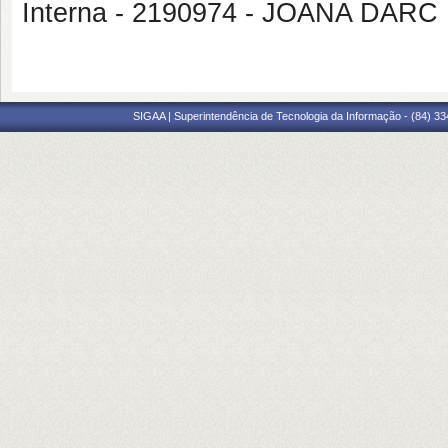
Interna - 2190974 - JOANA DA
SIGAA | Superintendência de Tecnologia da Informação - (84) 3