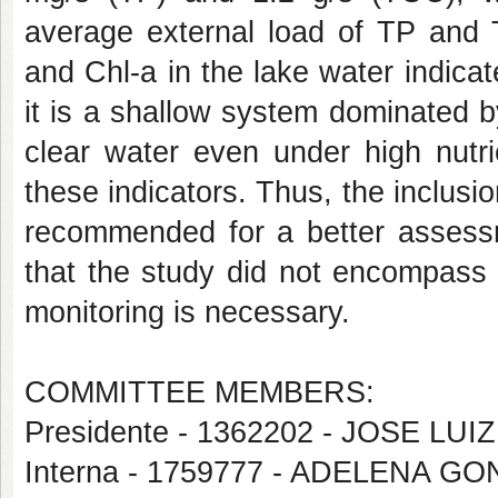
average external load of TP and 
and Chl-a in the lake water indic
it is a shallow system dominated 
clear water even under high nutrie
these indicators. Thus, the inclusi
recommended for a better assessme
that the study did not encompass 
monitoring is necessary.
COMMITTEE MEMBERS:
Presidente - 1362202 - JOSE LU
Interna - 1759777 - ADELENA G