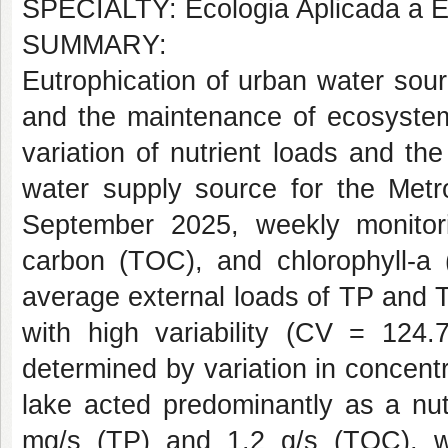
SPECIALTY: Ecologia Aplicada a E
SUMMARY:
Eutrophication of urban water sour
and the maintenance of ecosystem
variation of nutrient loads and the
water supply source for the Met
September 2025, weekly monitori
carbon (TOC), and chlorophyll-a 
average external loads of TP and 
with high variability (CV = 124.
determined by variation in concentr
lake acted predominantly as a nut
mg/s (TP) and 1.2 g/s (TOC), 