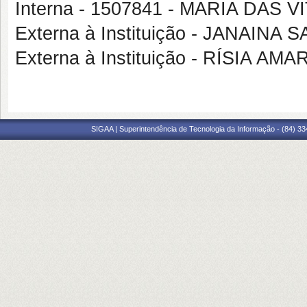
Interna - 1507841 - MARIA DAS 
Externa à Instituição - JANAINA
Externa à Instituição - RÍSIA A
SIGAA | Superintendência de Tecnologia da Informação - (84) 3