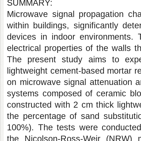
SUMMARY:
Microwave signal propagation cha
within buildings, significantly de
devices in indoor environments. 
electrical properties of the walls 
The present study aims to exper
lightweight cement-based mortar re
on microwave signal attenuation and
systems composed of ceramic blo
constructed with 2 cm thick light
the percentage of sand substitut
100%). The tests were conducted u
the Nicolson-Ross-Weir (NRW) m