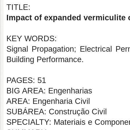
TITLE:
Impact of expanded vermiculite on
KEY WORDS:
Signal Propagation; Electrical Per
Building Performance.
PAGES: 51
BIG AREA: Engenharias
AREA: Engenharia Civil
SUBÁREA: Construção Civil
SPECIALTY: Materiais e Componen