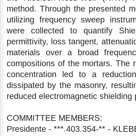
method. Through the presented me
utilizing frequency sweep instrum
were collected to quantify Shie
permittivity, loss tangent, attenuat
materials over a broad frequenc
compositions of the mortars. The re
concentration led to a reductio
dissipated by the masonry, result
reduced electromagnetic shielding
COMMITTEE MEMBERS:
Presidente - ***.403.354-** - 