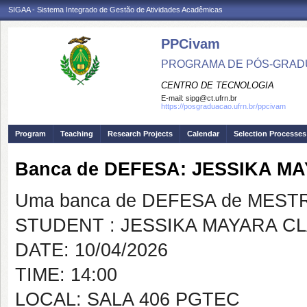
SIGAA - Sistema Integrado de Gestão de Atividades Acadêmicas
PPCivam
PROGRAMA DE PÓS-GRADU
CENTRO DE TECNOLOGIA
E-mail:
sipg@ct.ufrn.br
https://posgraduacao.ufrn.br/ppcivam
Program
Teaching
Research Projects
Calendar
Selection Processes
Banca de DEFESA: JESSIKA M
Uma banca de DEFESA de MESTRAD
STUDENT : JESSIKA MAYARA C
DATE: 10/04/2026
TIME: 14:00
LOCAL: SALA 406 PGTEC