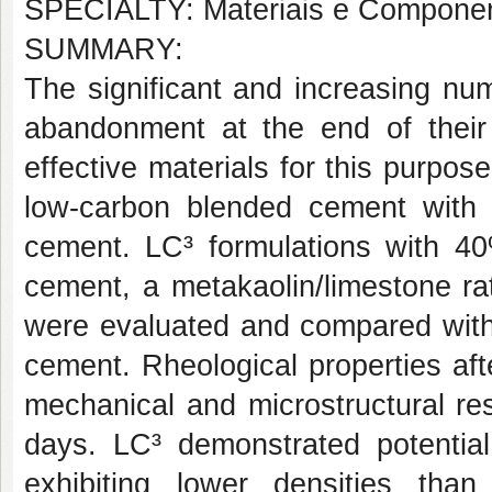
SPECIALTY: Materiais e Componen
SUMMARY:
The significant and increasing nu
abandonment at the end of their
effective materials for this purpo
low-carbon blended cement with h
cement. LC³ formulations with 4
cement, a metakaolin/limestone rat
were evaluated and compared with 
cement. Rheological properties af
mechanical and microstructural re
days. LC³ demonstrated potentia
exhibiting lower densities th