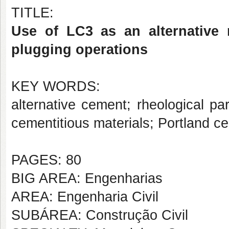
TITLE:
Use of LC3 as an alternative 
plugging operations
KEY WORDS:
alternative cement; rheological p
cementitious materials; Portland 
PAGES: 80
BIG AREA: Engenharias
AREA: Engenharia Civil
SUBÁREA: Construção Civil