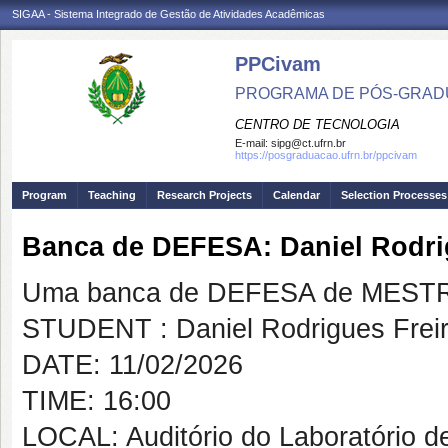
SIGAA - Sistema Integrado de Gestão de Atividades Acadêmicas
PPCivam
PROGRAMA DE PÓS-GRADU
CENTRO DE TECNOLOGIA
E-mail:
sipg@ct.ufrn.br
https://posgraduacao.ufrn.br/ppcivam
Program
Teaching
Research Projects
Calendar
Selection Processes
Banca de DEFESA: Daniel Rodri
Uma banca de DEFESA de MESTRAD
STUDENT : Daniel Rodrigues Fre
DATE: 11/02/2026
TIME: 16:00
LOCAL: Auditório do Laboratório d