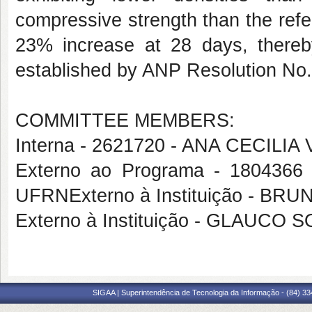
compressive strength than the ref
23% increase at 28 days, thereby
established by ANP Resolution N
COMMITTEE MEMBERS:
Interna - 2621720 - ANA CECILI
Externo ao Programa - 180436
UFRNExterno à Instituição - 
Externo à Instituição - GLAUCO
SIGAA | Superintendência de Tecnologia da Informação - (84) 3