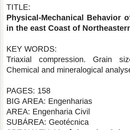
TITLE:
Physical-Mechanical Behavior o
in the east Coast of Northeaster
KEY WORDS:
Triaxial compression. Grain size
Chemical and mineralogical analyse
PAGES: 158
BIG AREA: Engenharias
AREA: Engenharia Civil
SUBÁREA: Geotécnica