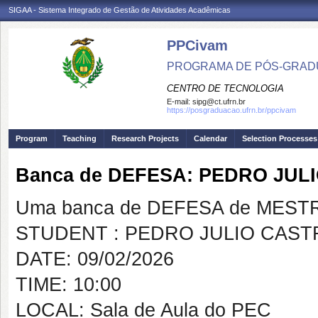
SIGAA - Sistema Integrado de Gestão de Atividades Acadêmicas
PPCivam
PROGRAMA DE PÓS-GRADU
CENTRO DE TECNOLOGIA
E-mail:
sipg@ct.ufrn.br
https://posgraduacao.ufrn.br/ppcivam
Program
Teaching
Research Projects
Calendar
Selection Processes
Banca de DEFESA: PEDRO JU
Uma banca de DEFESA de MESTRAD
STUDENT : PEDRO JULIO CAS
DATE: 09/02/2026
TIME: 10:00
LOCAL: Sala de Aula do PEC