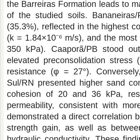
the Barreiras Formation leads to m
of the studied soils. Bananeiras/
(35.3%), reflected in the highest c
(k = 1.84×10⁻⁶ m/s), and the most
350 kPa). Caaporã/PB stood out 
elevated preconsolidation stress 
resistance (φ = 27°). Conversel
Sul/RN presented higher sand con
cohesion of 20 and 36 kPa, respe
permeability, consistent with mor
demonstrated a direct correlation 
strength gain, as well as betwee
hydraulic conductivity. These find