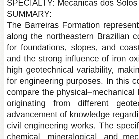
SPECIALTY: Mecânicas dos Solos
SUMMARY:
The Barreiras Formation represent
along the northeastern Brazilian 
for foundations, slopes, and coas
and the strong influence of iron ox
high geotechnical variability, maki
for engineering purposes. In this co
compare the physical–mechanical b
originating from different geot
advancement of knowledge regarding 
civil engineering works. The specif
chemical, mineralogical, and mec