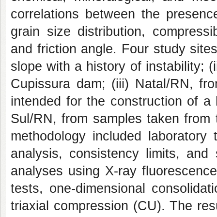
correlations between the presence
grain size distribution, compressib
and friction angle. Four study site
slope with a history of instability;
Cupissura dam; (iii) Natal/RN, fr
intended for the construction of a 
Sul/RN, from samples taken from th
methodology included laboratory t
analysis, consistency limits, and 
analyses using X-ray fluorescenc
tests, one-dimensional consolidat
triaxial compression (CU). The resu