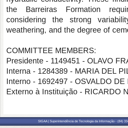
the Barreiras Formation requir
considering the strong variabili
weathering, and the degree of cem
COMMITTEE MEMBERS:
Presidente - 1149451 - OLAVO
Interna - 1284389 - MARIA DEL
Interno - 1692497 - OSVALDO D
Externo à Instituição - RICAR
SIGAA | Superintendência de Tecnologia da Informação - (84) 3