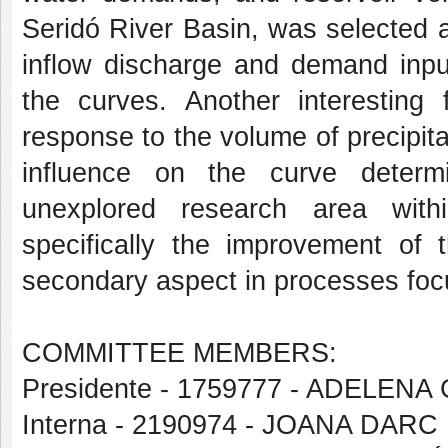
Seridó River Basin, was selected a
inflow discharge and demand input
the curves. Another interesting 
response to the volume of precipita
influence on the curve determi
unexplored research area withi
specifically the improvement o
secondary aspect in processes focu
COMMITTEE MEMBERS:
Presidente - 1759777 - ADELEN
Interna - 2190974 - JOANA DA