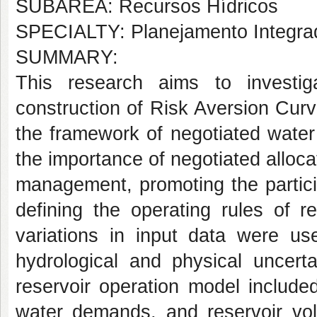
SUBÁREA: Recursos Hídricos
SPECIALTY: Planejamento Integra
SUMMARY:
This research aims to investig
construction of Risk Aversion Curv
the framework of negotiated water
the importance of negotiated alloca
management, promoting the partici
defining the operating rules of re
variations in input data were us
hydrological and physical uncert
reservoir operation model included
water demands, and reservoir vol