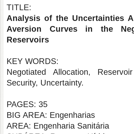
TITLE:
Analysis of the Uncertainties 
Aversion Curves in the Neg
Reservoirs
KEY WORDS:
Negotiated Allocation, Reservoi
Security, Uncertainty.
PAGES: 35
BIG AREA: Engenharias
AREA: Engenharia Sanitária