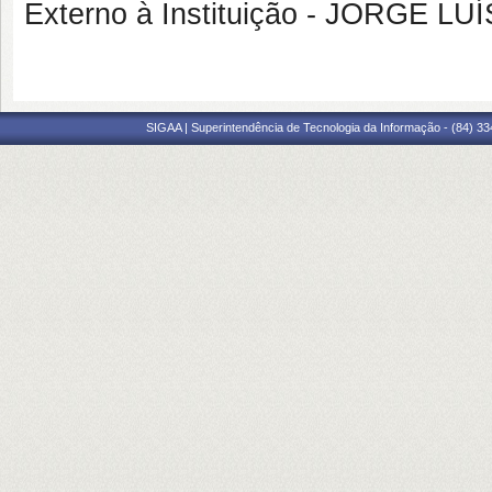
Externo à Instituição - JORGE 
SIGAA | Superintendência de Tecnologia da Informação - (84) 3