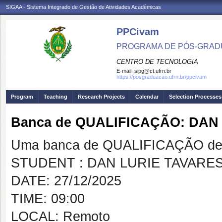
SIGAA - Sistema Integrado de Gestão de Atividades Acadêmicas
PPCivam
PROGRAMA DE PÓS-GRADU
CENTRO DE TECNOLOGIA
E-mail:
sipg@ct.ufrn.br
https://posgraduacao.ufrn.br/ppcivam
Program
Teaching
Research Projects
Calendar
Selection Processes
Banca de QUALIFICAÇÃO: DAN
Uma banca de QUALIFICAÇÃO de 
STUDENT : DAN LURIE TAVARE
DATE: 27/12/2025
TIME: 09:00
LOCAL: Remoto