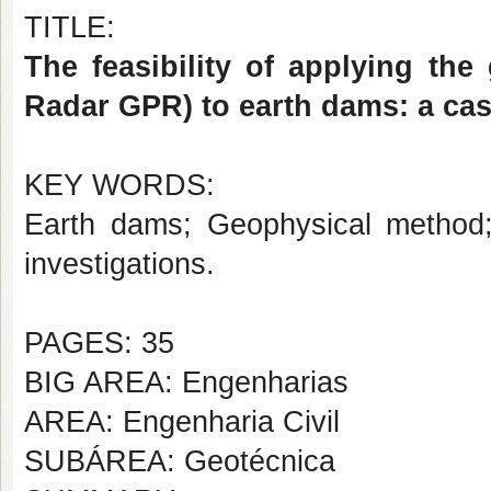
TITLE:
The feasibility of applying th
Radar GPR) to earth dams: a cas
KEY WORDS:
Earth dams; Geophysical method
investigations.
PAGES: 35
BIG AREA: Engenharias
AREA: Engenharia Civil
SUBÁREA: Geotécnica