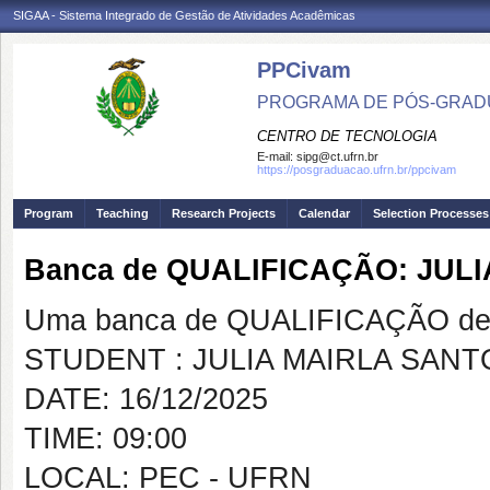
SIGAA - Sistema Integrado de Gestão de Atividades Acadêmicas
PPCivam
PROGRAMA DE PÓS-GRADU
CENTRO DE TECNOLOGIA
E-mail:
sipg@ct.ufrn.br
https://posgraduacao.ufrn.br/ppcivam
Program
Teaching
Research Projects
Calendar
Selection Processes
Banca de QUALIFICAÇÃO: JU
Uma banca de QUALIFICAÇÃO de 
STUDENT : JULIA MAIRLA SAN
DATE: 16/12/2025
TIME: 09:00
LOCAL: PEC - UFRN