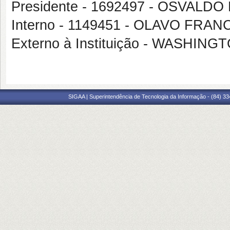
Presidente - 1692497 - OSVALD
Interno - 1149451 - OLAVO FR
Externo à Instituição - WASHI
SIGAA | Superintendência de Tecnologia da Informação - (84) 3