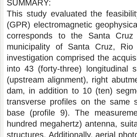
SUMMARY:
This study evaluated the feasibil
(GPR) electromagnetic geophysica
corresponds to the Santa Cruz d
municipality of Santa Cruz, Rio
investigation comprised the acquisi
into 43 (forty-three) longitudinal
(upstream alignment), right abutm
dam, in addition to 10 (ten) seg
transverse profiles on the same s
base (profile 9). The measure
hundred megahertz) antenna, suitab
structures. Additionally, aerial p