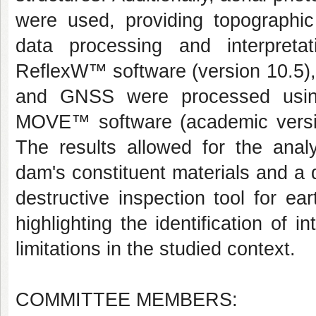
were used, providing topographic
data processing and interpret
ReflexW™ software (version 10.5),
and GNSS were processed usin
MOVE™ software (academic version
The results allowed for the anal
dam's constituent materials and a 
destructive inspection tool for e
highlighting the identification o
limitations in the studied context.
COMMITTEE MEMBERS: