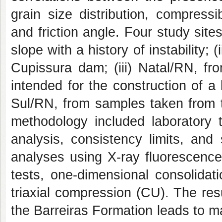
grain size distribution, compressib
and friction angle. Four study site
slope with a history of instability;
Cupissura dam; (iii) Natal/RN, fr
intended for the construction of a 
Sul/RN, from samples taken from th
methodology included laboratory t
analysis, consistency limits, and 
analyses using X-ray fluorescenc
tests, one-dimensional consolidat
triaxial compression (CU). The resu
the Barreiras Formation leads to m