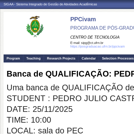
SIGAA - Sistema Integrado de Gestão de Atividades Acadêmicas
PPCivam
PROGRAMA DE PÓS-GRADU
CENTRO DE TECNOLOGIA
E-mail:
sipg@ct.ufrn.br
https://posgraduacao.ufrn.br/ppcivam
Program
Teaching
Research Projects
Calendar
Selection Processes
Banca de QUALIFICAÇÃO: PE
Uma banca de QUALIFICAÇÃO de 
STUDENT : PEDRO JULIO CAS
DATE: 25/11/2025
TIME: 10:00
LOCAL: sala do PEC