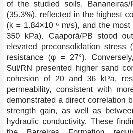
of the studied soils. Bananeiras/
(35.3%), reflected in the highest c
(k = 1.84×10⁻⁶ m/s), and the most
350 kPa). Caaporã/PB stood out 
elevated preconsolidation stress 
resistance (φ = 27°). Conversel
Sul/RN presented higher sand con
cohesion of 20 and 36 kPa, respe
permeability, consistent with mor
demonstrated a direct correlation 
strength gain, as well as betwee
hydraulic conductivity. These find
the Barreiras Formation requir