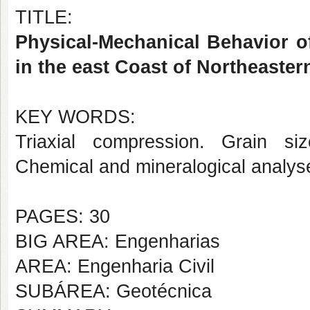
TITLE:
Physical-Mechanical Behavior o
in the east Coast of Northeaster
KEY WORDS:
Triaxial compression. Grain size
Chemical and mineralogical analyse
PAGES: 30
BIG AREA: Engenharias
AREA: Engenharia Civil
SUBÁREA: Geotécnica