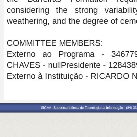
considering the strong variabili
weathering, and the degree of cem
COMMITTEE MEMBERS:
Externo ao Programa - 34
CHAVES - nullPresidente - 128
Externo à Instituição - RICAR
SIGAA | Superintendência de Tecnologia da Informação - (84) 3