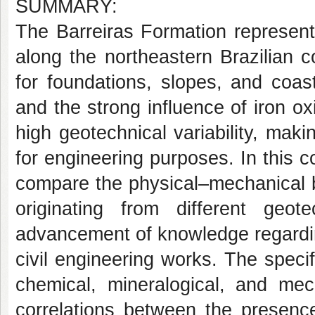
SUMMARY:
The Barreiras Formation represent
along the northeastern Brazilian 
for foundations, slopes, and coas
and the strong influence of iron ox
high geotechnical variability, maki
for engineering purposes. In this co
compare the physical–mechanical b
originating from different geot
advancement of knowledge regarding 
civil engineering works. The specif
chemical, mineralogical, and mec
correlations between the presence