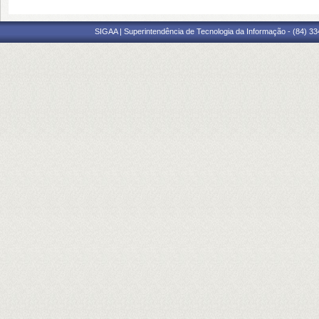
SIGAA | Superintendência de Tecnologia da Informação - (84) 3