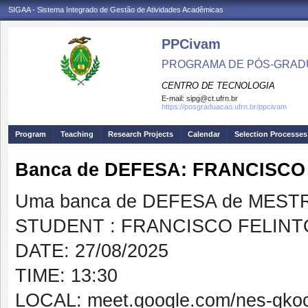
SIGAA - Sistema Integrado de Gestão de Atividades Acadêmicas
PPCivam
PROGRAMA DE PÓS-GRADU
CENTRO DE TECNOLOGIA
E-mail:
sipg@ct.ufrn.br
https://posgraduacao.ufrn.br/ppcivam
Program
Teaching
Research Projects
Calendar
Selection Processes
Banca de DEFESA: FRANCISCO
Uma banca de DEFESA de MESTRAD
STUDENT : FRANCISCO FELINT
DATE: 27/08/2025
TIME: 13:30
LOCAL: meet.google.com/nes-gko