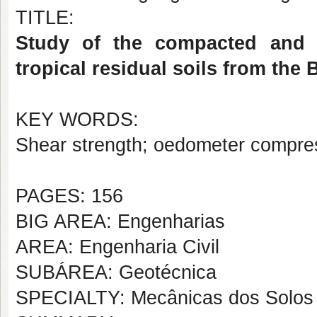
TITLE:
Study of the compacted and 
tropical residual soils from the
KEY WORDS:
Shear strength; oedometer compress
PAGES: 156
BIG AREA: Engenharias
AREA: Engenharia Civil
SUBÁREA: Geotécnica
SPECIALTY: Mecânicas dos Solos