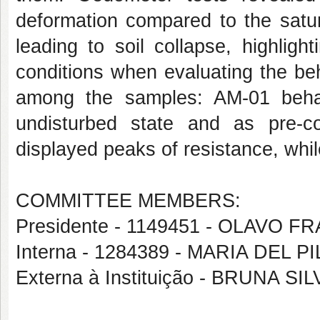
deformation compared to the satur
leading to soil collapse, highligh
conditions when evaluating the beh
among the samples: AM-01 behav
undisturbed state and as pre-c
displayed peaks of resistance, whi
COMMITTEE MEMBERS:
Presidente - 1149451 - OLAVO
Interna - 1284389 - MARIA DEL
Externa à Instituição - BRUNA SI