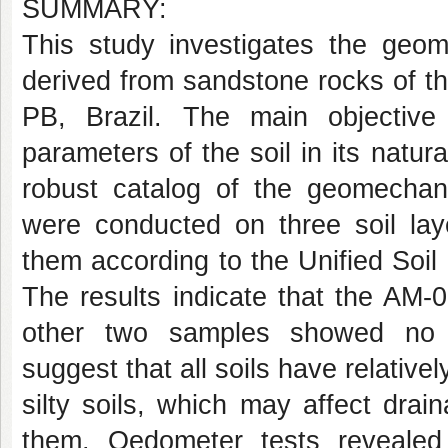
SUMMARY:
This study investigates the geome
derived from sandstone rocks of th
PB, Brazil. The main objectiv
parameters of the soil in its natur
robust catalog of the geomechanic
were conducted on three soil lay
them according to the Unified Soi
The results indicate that the AM-
other two samples showed no di
suggest that all soils have relative
silty soils, which may affect drain
them. Oedometer tests revealed 