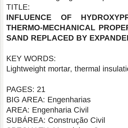
TITLE:
INFLUENCE OF HYDROXYP
THERMO-MECHANICAL PROPER
SAND REPLACED BY EXPANDE
KEY WORDS:
Lightweight mortar, thermal insula
PAGES: 21
BIG AREA: Engenharias
AREA: Engenharia Civil
SUBÁREA: Construção Civil