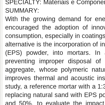
SPECIALTY: Materiais e Componen
SUMMARY:
With the growing demand for energ
encouraged the adoption of innov
consumption, especially in coating
alternative is the incorporation of
(EPS) powder, into mortars. In ad
preventing improper disposal of
aggregate, whose polymeric natu
improves thermal and acoustic ins
study, a reference mortar with a 1:
replacing natural sand with EPS p
and 50%, to evaluate the impact