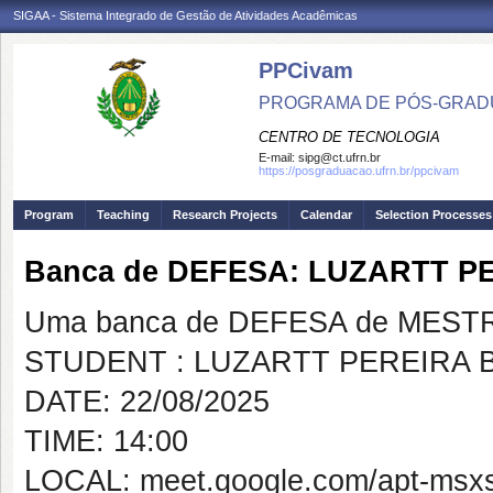
SIGAA - Sistema Integrado de Gestão de Atividades Acadêmicas
PPCivam
PROGRAMA DE PÓS-GRADU
CENTRO DE TECNOLOGIA
E-mail:
sipg@ct.ufrn.br
https://posgraduacao.ufrn.br/ppcivam
Program
Teaching
Research Projects
Calendar
Selection Processes
Banca de DEFESA: LUZARTT 
Uma banca de DEFESA de MESTRAD
STUDENT : LUZARTT PEREIRA
DATE: 22/08/2025
TIME: 14:00
LOCAL: meet.google.com/apt-msx