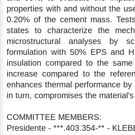
properties with and without the u
0.20% of the cement mass. Tests
states to characterize the mech
microstructural analyses by s
formulation with 50% EPS and 
insulation compared to the sam
increase compared to the refere
enhances thermal performance by in
in turn, compromises the material'
COMMITTEE MEMBERS:
Presidente - ***.403.354-** - 