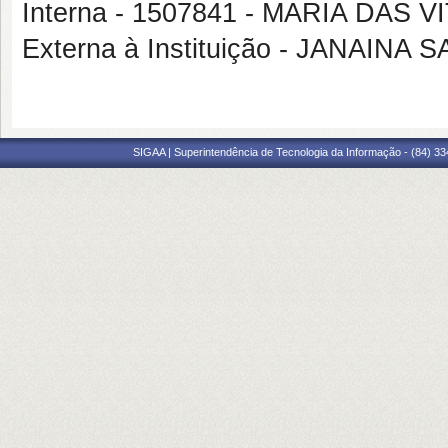
Interna - 1507841 - MARIA DAS 
Externa à Instituição - JANAINA
SIGAA | Superintendência de Tecnologia da Informação - (84) 3