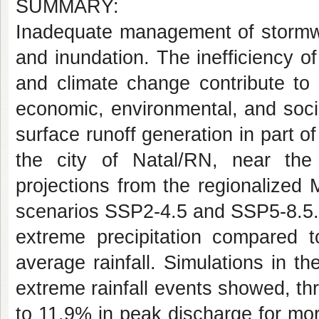
SUMMARY:
Inadequate management of stormwa
and inundation. The inefficiency o
and climate change contribute to
economic, environmental, and socia
surface runoff generation in part o
the city of Natal/RN, near the 
projections from the regionalized
scenarios SSP2-4.5 and SSP5-8.5. 
extreme precipitation compared t
average rainfall. Simulations in 
extreme rainfall events showed, th
to 11.9% in peak discharge for mo