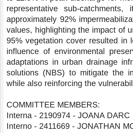
representative sub-catchments,
approximately 92% impermeabilizat
values, highlighting the impact of
95% vegetation cover resulted in l
influence of environmental preser
adaptations in urban drainage inf
solutions (NBS) to mitigate the 
while also reinforcing the vulnerabi
COMMITTEE MEMBERS:
Interna - 2190974 - JOANA DA
Interno - 2411669 - JONATHAN M