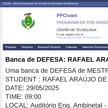
SIGAA - Sistema Integrado de Gestão de Atividades Acadêmicas
PPCivam
PROGRAMA DE PÓS-GRADU
CENTRO DE TECNOLOGIA
E-mail:
sipg@ct.ufrn.br
https://posgraduacao.ufrn.br/ppcivam
Program
Teaching
Research Projects
Calendar
Selection Processes
Banca de DEFESA: RAFAEL A
Uma banca de DEFESA de MESTRAD
STUDENT : RAFAEL ARAÚJO DE
DATE: 29/05/2025
TIME: 09:00
LOCAL: Auditório Eng. Ambinetal 