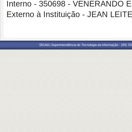
Interno - 350698 - VENERAND
Externo à Instituição - JEAN LEI
SIGAA | Superintendência de Tecnologia da Informação - (84) 3