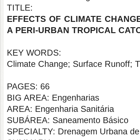
TITLE:
EFFECTS OF CLIMATE CHANG
A PERI-URBAN TROPICAL CA
KEY WORDS:
Climate Change; Surface Runoff; Tr
PAGES: 66
BIG AREA: Engenharias
AREA: Engenharia Sanitária
SUBÁREA: Saneamento Básico
SPECIALTY: Drenagem Urbana de 