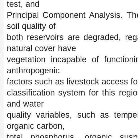
test, and
Principal Component Analysis. The
soil quality of
both reservoirs are degraded, re
natural cover have
vegetation incapable of function
anthropogenic
factors such as livestock access fo
classification system for this regi
and water
quality variables, such as temper
organic carbon,
total phosphorus, organic sus