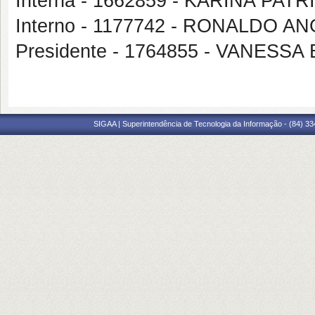
Interna - 1662859 - KARINA PAT
Interno - 1177742 - RONALDO AN
Presidente - 1764855 - VANESS
SIGAA | Superintendência de Tecnologia da Informação - (84) 3