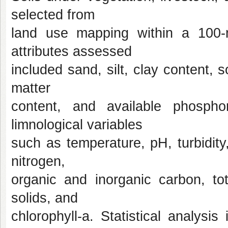
selected from
land use mapping within a 100-m
attributes assessed
included sand, silt, clay content, s
matter
content, and available phosph
limnological variables
such as temperature, pH, turbidity,
nitrogen,
organic and inorganic carbon, to
solids, and
chlorophyll-a. Statistical analysis 