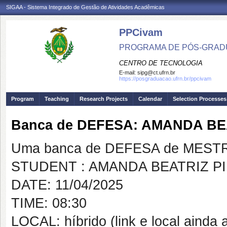
SIGAA - Sistema Integrado de Gestão de Atividades Acadêmicas
PPCivam
PROGRAMA DE PÓS-GRADU
CENTRO DE TECNOLOGIA
E-mail:
sipg@ct.ufrn.br
https://posgraduacao.ufrn.br/ppcivam
Program
Teaching
Research Projects
Calendar
Selection Processes
Banca de DEFESA: AMANDA BE
Uma banca de DEFESA de MESTRAD
STUDENT : AMANDA BEATRIZ P
DATE: 11/04/2025
TIME: 08:30
LOCAL: híbrido (link e local ainda a