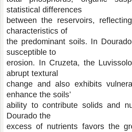
statistical differences
between the reservoirs, reflectin
characteristics of
the predominant soils. In Dourado
susceptible to
erosion. In Cruzeta, the Luvissol
abrupt textural
change and also exhibits vulnera
enhance the soils’
ability to contribute solids and n
Dourado the
excess of nutrients favors the gr