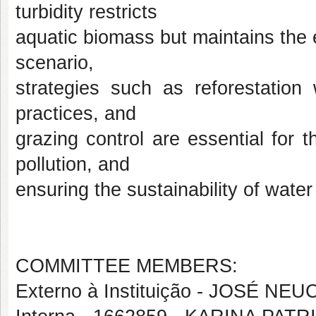
turbidity restricts
aquatic biomass but maintains the eu
scenario,
strategies such as reforestation 
practices, and
grazing control are essential for 
pollution, and
ensuring the sustainability of water
COMMITTEE MEMBERS:
Externo à Instituição - JOSÉ N