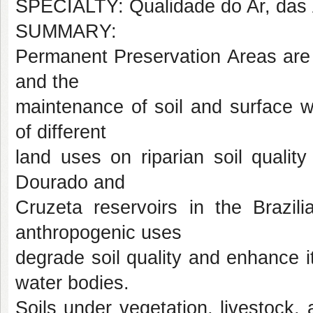
SPECIALTY: Qualidade do Ar, das 
SUMMARY:
Permanent Preservation Areas are 
and the
maintenance of soil and surface wa
of different
land uses on riparian soil quality
Dourado and
Cruzeta reservoirs in the Brazili
anthropogenic uses
degrade soil quality and enhance its
water bodies.
Soils under vegetation, livestock,