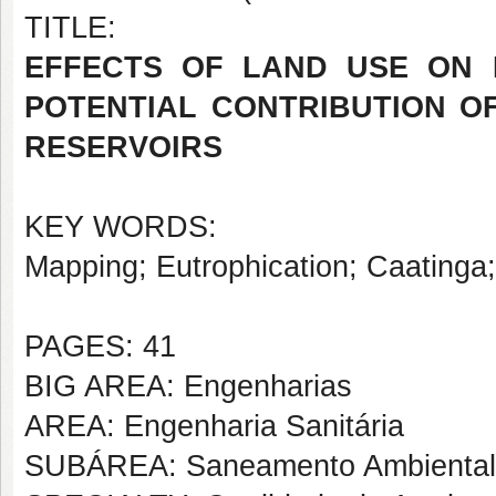
TITLE:
EFFECTS OF LAND USE ON 
POTENTIAL CONTRIBUTION O
RESERVOIRS
KEY WORDS:
Mapping; Eutrophication; Caatinga; 
PAGES: 41
BIG AREA: Engenharias
AREA: Engenharia Sanitária
SUBÁREA: Saneamento Ambiental