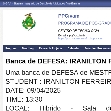
SIGAA - Sistema Integrado de Gestão de Atividades Acadêmicas
PPCivam
PROGRAMA DE PÓS-GRADU
CENTRO DE TECNOLOGIA
E-mail:
sipg@ct.ufrn.br
https://posgraduacao.ufrn.br/ppcivam
Program
Teaching
Research Projects
Calendar
Selection Processes
Banca de DEFESA: IRANILTON
Uma banca de DEFESA de MESTRAD
STUDENT : IRANILTON FERREI
DATE: 09/04/2025
TIME: 13:30
LOCAL: Hibrido - Sala 