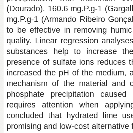
(Dourado), 160.6 mg.P.g-1 (Gargal
mg.P.g-1 (Armando Ribeiro Gonçal
to be effective in removing humic
quality. Linear regression analys
substances help to increase th
presence of sulfate ions reduces t
increased the pH of the medium, a
mechanism of the material and ca
phosphate precipitation caused
requires attention when applyi
concluded that hydrated lime used
promising and low-cost alternative f