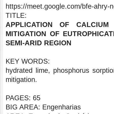
https://meet.google.com/bfe-ahry-
TITLE:
APPLICATION OF CALCIUM
MITIGATION OF EUTROPHICAT
SEMI-ARID REGION
KEY WORDS:
hydrated lime, phosphorus sorption
mitigation.
PAGES: 65
BIG AREA: Engenharias