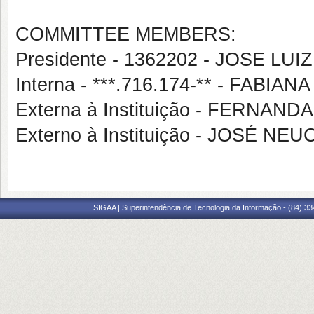
COMMITTEE MEMBERS:
Presidente - 1362202 - JOSE LU
Interna - ***.716.174-** - FABI
Externa à Instituição - FERNA
Externo à Instituição - JOSÉ N
SIGAA | Superintendência de Tecnologia da Informação - (84) 3