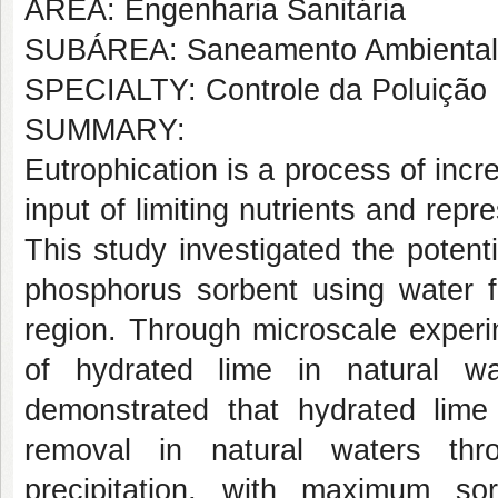
AREA: Engenharia Sanitária
SUBÁREA: Saneamento Ambiental
SPECIALTY: Controle da Poluição
SUMMARY:
Eutrophication is a process of inc
input of limiting nutrients and rep
This study investigated the potent
phosphorus sorbent using water fr
region. Through microscale experim
of hydrated lime in natural w
demonstrated that hydrated lime
removal in natural waters th
precipitation, with maximum so