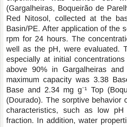
(Gargalheiras, Boqueirão de Parel
Red Nitosol, collected at the b
Basin/PE. After application of the 
rpm for 24 hours. The concentrat
well as the pH, were evaluated. T
especially at initial concentratio
above 90% in Gargalheiras and B
maximum capacity was 3.38 Base
Base and 2.34 mg g⁻¹ Top (Boqu
(Dourado). The sorptive behavior c
characteristics, such as low pH
fraction. In addition, water proper