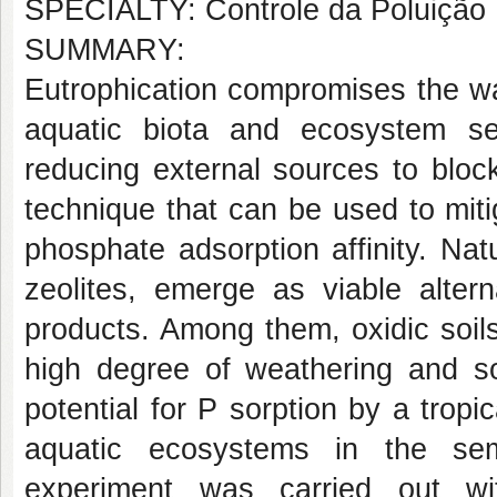
SPECIALTY: Controle da Poluição
SUMMARY:
Eutrophication compromises the wat
aquatic biota and ecosystem ser
reducing external sources to blocki
technique that can be used to miti
phosphate adsorption affinity. Nat
zeolites, emerge as viable alter
products. Among them, oxidic soils,
high degree of weathering and sor
potential for P sorption by a tropic
aquatic ecosystems in the sem
experiment was carried out wi