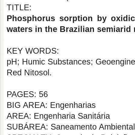
TITLE:
Phosphorus sorption by oxidic 
waters in the Brazilian semiarid
KEY WORDS:
pH; Humic Substances; Geoengineer
Red Nitosol.
PAGES: 56
BIG AREA: Engenharias
AREA: Engenharia Sanitária
SUBÁREA: Saneamento Ambiental