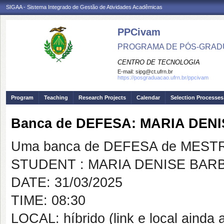
SIGAA - Sistema Integrado de Gestão de Atividades Acadêmicas
PPCivam
PROGRAMA DE PÓS-GRADU
CENTRO DE TECNOLOGIA
E-mail:
sipg@ct.ufrn.br
https://posgraduacao.ufrn.br/ppcivam
Program
Teaching
Research Projects
Calendar
Selection Processes
Banca de DEFESA: MARIA DE
Uma banca de DEFESA de MESTRAD
STUDENT : MARIA DENISE BA
DATE: 31/03/2025
TIME: 08:30
LOCAL: híbrido (link e local ainda a