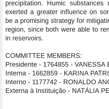
precipitation. Humic substances
exerted a greater influence on so
be a promising strategy for mitigati
region, since both were able to r
in reservoirs.
COMMITTEE MEMBERS:
Presidente - 1764855 - VANESS
Interna - 1662859 - KARINA PAT
Interno - 1177742 - RONALDO AN
Externa à Instituição - NATÁLI