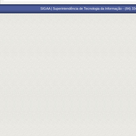
SIGAA | Superintendência de Tecnologia da Informação - (84) 3