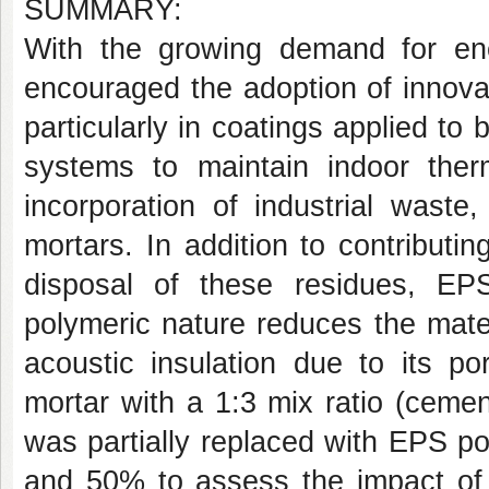
SUMMARY:
With the growing demand for ener
encouraged the adoption of innova
particularly in coatings applied to 
systems to maintain indoor therm
incorporation of industrial wast
mortars. In addition to contributin
disposal of these residues, EP
polymeric nature reduces the mate
acoustic insulation due to its po
mortar with a 1:3 mix ratio (ceme
was partially replaced with EPS p
and 50% to assess the impact of 