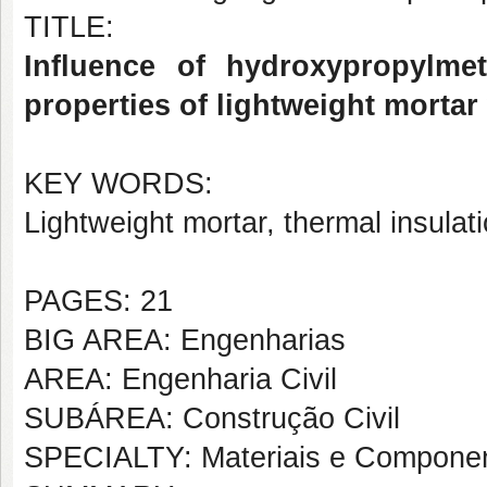
TITLE:
Influence of hydroxypropylme
properties of lightweight morta
KEY WORDS:
Lightweight mortar, thermal insula
PAGES: 21
BIG AREA: Engenharias
AREA: Engenharia Civil
SUBÁREA: Construção Civil
SPECIALTY: Materiais e Componen