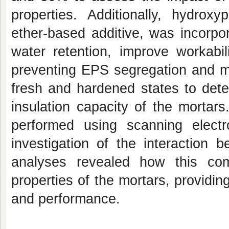
properties. Additionally, hydrox
ether-based additive, was incorpor
water retention, improve workabil
preventing EPS segregation and mo
fresh and hardened states to dete
insulation capacity of the mortar
performed using scanning elect
investigation of the interactio
analyses revealed how this com
properties of the mortars, providing
and performance.