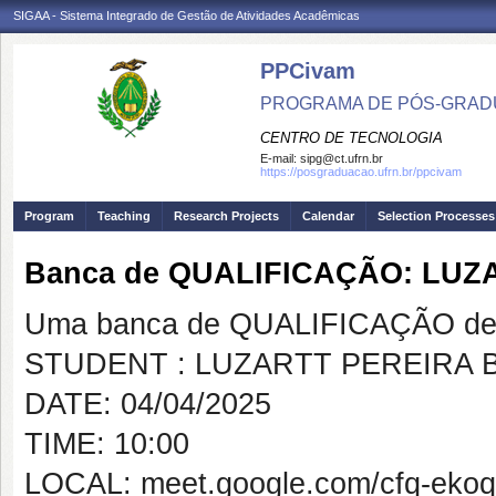
SIGAA - Sistema Integrado de Gestão de Atividades Acadêmicas
PPCivam
PROGRAMA DE PÓS-GRADU
CENTRO DE TECNOLOGIA
E-mail:
sipg@ct.ufrn.br
https://posgraduacao.ufrn.br/ppcivam
Program
Teaching
Research Projects
Calendar
Selection Processes
Banca de QUALIFICAÇÃO: LU
Uma banca de QUALIFICAÇÃO de 
STUDENT : LUZARTT PEREIRA
DATE: 04/04/2025
TIME: 10:00
LOCAL: meet.google.com/cfq-ekoq