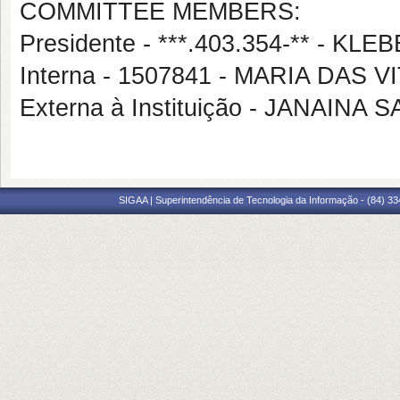
COMMITTEE MEMBERS:
Presidente - ***.403.354-** - 
Interna - 1507841 - MARIA DAS 
Externa à Instituição - JANAINA
SIGAA | Superintendência de Tecnologia da Informação - (84) 3