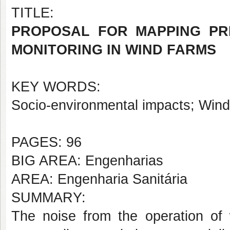
TITLE:
PROPOSAL FOR MAPPING PR
MONITORING IN WIND FARMS
KEY WORDS:
Socio-environmental impacts; Win
PAGES: 96
BIG AREA: Engenharias
AREA: Engenharia Sanitária
SUMMARY:
The noise from the operation of