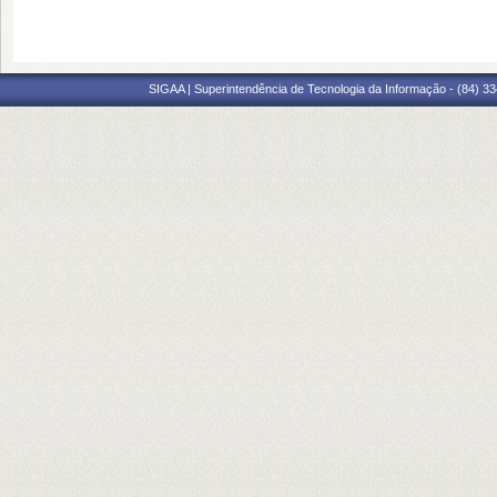
SIGAA | Superintendência de Tecnologia da Informação - (84) 3