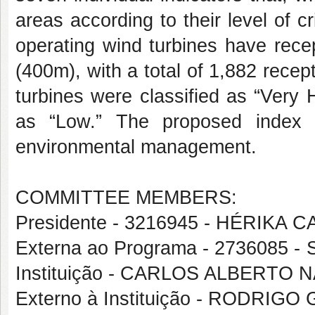
areas according to their level of cr
operating wind turbines have rece
(400m), with a total of 1,882 recep
turbines were classified as “Very
as “Low.” The proposed index p
environmental management.
COMMITTEE MEMBERS:
Presidente - 3216945 - HÉRIKA
Externa ao Programa - 2736085
Instituição - CARLOS ALBERTO
Externo à Instituição - RODRI