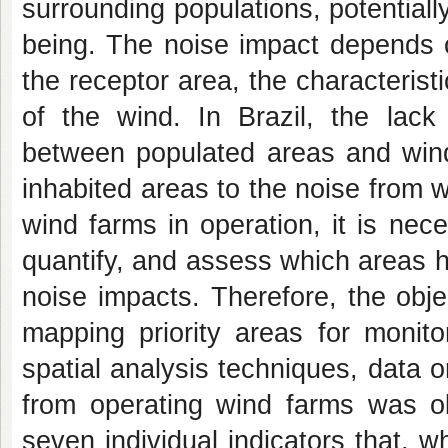
surrounding populations, potential
being. The noise impact depends o
the receptor area, the characterist
of the wind. In Brazil, the lack
between populated areas and wind
inhabited areas to the noise from 
wind farms in operation, it is nec
quantify, and assess which areas h
noise impacts. Therefore, the obje
mapping priority areas for monit
spatial analysis techniques, data o
from operating wind farms was o
seven individual indicators that, w