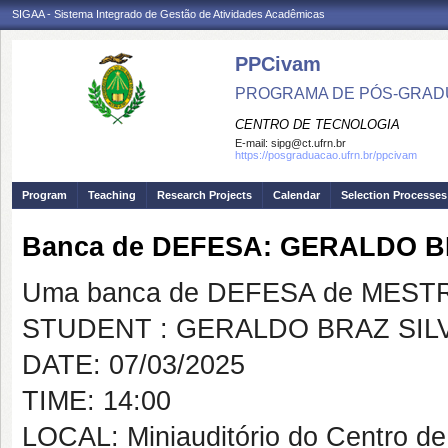
SIGAA - Sistema Integrado de Gestão de Atividades Acadêmicas
PPCivam
PROGRAMA DE PÓS-GRADU
CENTRO DE TECNOLOGIA
E-mail:
sipg@ct.ufrn.br
https://posgraduacao.ufrn.br/ppcivam
Program
Teaching
Research Projects
Calendar
Selection Processes
Banca de DEFESA: GERALDO B
Uma banca de DEFESA de MESTRAD
STUDENT : GERALDO BRAZ SIL
DATE: 07/03/2025
TIME: 14:00
LOCAL: Miniauditório do Centro de